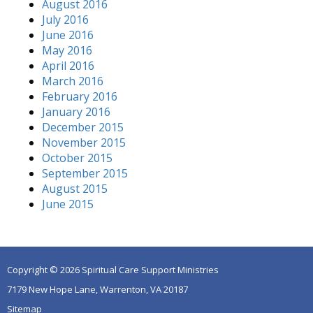
August 2016
July 2016
June 2016
May 2016
April 2016
March 2016
February 2016
January 2016
December 2015
November 2015
October 2015
September 2015
August 2015
June 2015
Copyright © 2026 Spiritual Care Support Ministries
7179 New Hope Lane, Warrenton, VA 20187
Sitemap