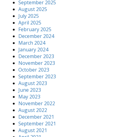
September 2025
August 2025
July 2025
April 2025
February 2025
December 2024
March 2024
January 2024
December 2023
November 2023
October 2023
September 2023
August 2023
June 2023
May 2023
November 2022
August 2022
December 2021
September 2021
August 2021
April 2021