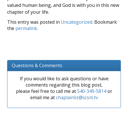
valued human being, and God is with you in this new
chapter of your life.
This entry was posted in
Uncategorized
. Bookmark
the
permalink
.
Questions & Comments
If you would like to ask questions or have
comments regarding this blog post,
please feel free to call me at
540-349-5814
or
email me at
chaplainliz@scsm.tv