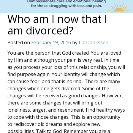
Who am I now that I
am divorced?
Posted on
February 19, 2016
by
Liz Danielsen
You are the person that God created. You are loved
by Him and although your pain is very real, in time,
as you process your loss of this relationship, you will
find purpose again. Your identity will change which
can cause fear, and that is normal. There are many
changes when one gets divorced. Some of the
changes will be received as good changes. However,
there are some changes that will bring out
loneliness, anger, and resentment. Find healthy ways
to cope with those changes. This is an opportunity
to rediscover old dreams and explore new
possibilities. Talk to God. Remember you are a