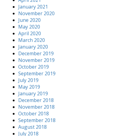
January 2021
November 2020
June 2020
May 2020
April 2020
March 2020
January 2020
December 2019
November 2019
October 2019
September 2019
July 2019
May 2019
January 2019
December 2018
November 2018
October 2018
September 2018
August 2018
July 2018