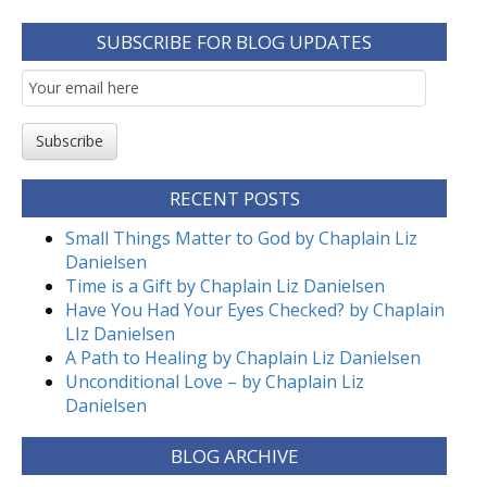
SUBSCRIBE FOR BLOG UPDATES
Email
Subscription
Subscribe
RECENT POSTS
Small Things Matter to God by Chaplain Liz
Danielsen
Time is a Gift by Chaplain Liz Danielsen
Have You Had Your Eyes Checked? by Chaplain
LIz Danielsen
A Path to Healing by Chaplain Liz Danielsen
Unconditional Love – by Chaplain Liz
Danielsen
BLOG ARCHIVE