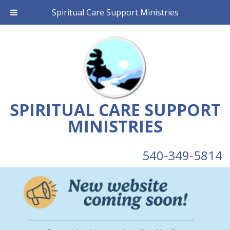
Spiritual Care Support Ministries
SPIRITUAL CARE SUPPORT
MINISTRIES
540-349-5814