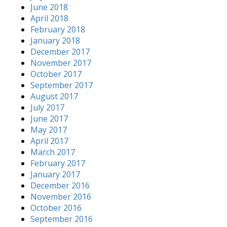
June 2018
April 2018
February 2018
January 2018
December 2017
November 2017
October 2017
September 2017
August 2017
July 2017
June 2017
May 2017
April 2017
March 2017
February 2017
January 2017
December 2016
November 2016
October 2016
September 2016