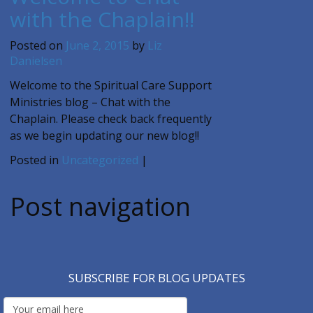
with the Chaplain!!
Posted on
June 2, 2015
by
Liz
Danielsen
Welcome to the Spiritual Care Support
Ministries blog – Chat with the
Chaplain. Please check back frequently
as we begin updating our new blog!!
Posted in
Uncategorized
|
Post navigation
SUBSCRIBE FOR BLOG UPDATES
Email