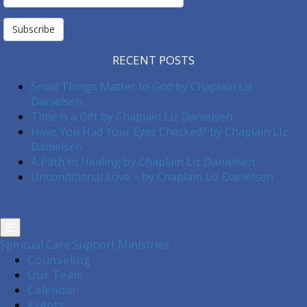
Subscription
Subscribe
RECENT POSTS
Small Things Matter to God by Chaplain Liz
Danielsen
Time is a Gift by Chaplain Liz Danielsen
Have You Had Your Eyes Checked? by Chaplain LIz
Danielsen
A Path to Healing by Chaplain Liz Danielsen
Unconditional Love – by Chaplain Liz Danielsen
Spiritual Care Support Ministries
Counseling
Our Team
Calendar
Events