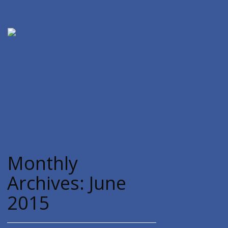
SPIRITUAL CARE SUPPORT MINISTRIES
540-349-5814
Monthly
Archives:
June
2015