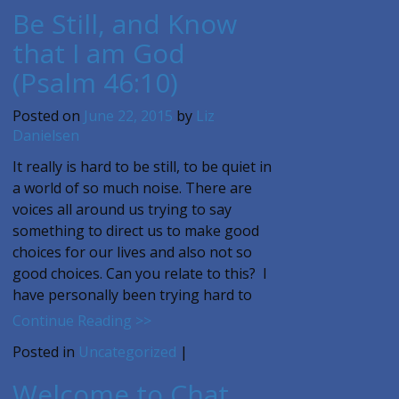
Be Still, and Know
that I am God
(Psalm 46:10)
Posted on
June 22, 2015
by
Liz
Danielsen
It really is hard to be still, to be quiet in
a world of so much noise. There are
voices all around us trying to say
something to direct us to make good
choices for our lives and also not so
good choices. Can you relate to this? I
have personally been trying hard to
Continue Reading >>
Posted in
Uncategorized
|
Welcome to Chat