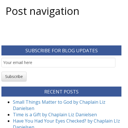
Post navigation
SUBSCRIBE FOR BLOG UPDATES
Email
Subscription
Subscribe
RECENT POSTS
Small Things Matter to God by Chaplain Liz
Danielsen
Time is a Gift by Chaplain Liz Danielsen
Have You Had Your Eyes Checked? by Chaplain LIz
Danielsen