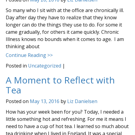
So many who I sit with at the office are chronically ill.
Day after day they have to realize that they know
longer can do the things they use to do. For some it
came gradually, for others it came quickly. Chronic
Illness knows no bounds when it comes to age. I am
thinking about
Continue Reading >>
Posted in
Uncategorized
|
A Moment to Reflect with
Tea
Posted on
May 13, 2016
by
Liz Danielsen
How has your week been for you? Today, I needed a
little something hot and refreshing. For me it means I
need to have a cup of hot tea. I learned so much about
tea drinking when I lived in England. It was a special