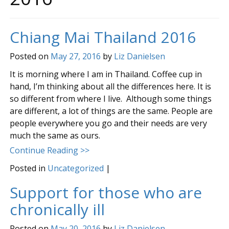
Chiang Mai Thailand 2016
Posted on
May 27, 2016
by
Liz Danielsen
It is morning where I am in Thailand. Coffee cup in
hand, I’m thinking about all the differences here. It is
so different from where I live. Although some things
are different, a lot of things are the same. People are
people everywhere you go and their needs are very
much the same as ours.
Continue Reading >>
Posted in
Uncategorized
|
Support for those who are
chronically ill
Posted on
May 20, 2016
by
Liz Danielsen