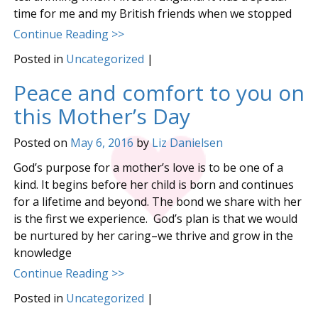
time for me and my British friends when we stopped
Continue Reading >>
Posted in
Uncategorized
|
Peace and comfort to you on
this Mother’s Day
Posted on
May 6, 2016
by
Liz Danielsen
God’s purpose for a mother’s love is to be one of a
kind. It begins before her child is born and continues
for a lifetime and beyond. The bond we share with her
is the first we experience. God’s plan is that we would
be nurtured by her caring–we thrive and grow in the
knowledge
Continue Reading >>
Posted in
Uncategorized
|