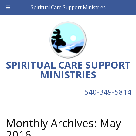
Spiritual Care Support Ministries
SPIRITUAL CARE SUPPORT
MINISTRIES
540-349-5814
Monthly Archives:
May
2016