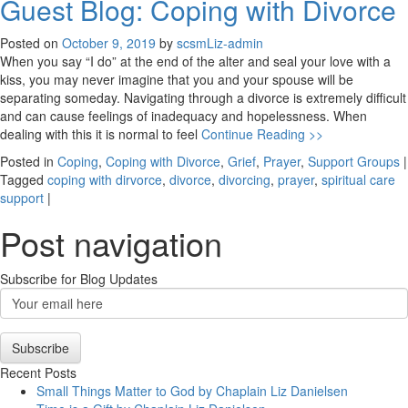
Guest Blog: Coping with Divorce
Posted on
October 9, 2019
by
scsmLiz-admin
When you say “I do” at the end of the alter and seal your love with a
kiss, you may never imagine that you and your spouse will be
separating someday. Navigating through a divorce is extremely difficult
and can cause feelings of inadequacy and hopelessness. When
dealing with this it is normal to feel
Continue Reading >>
Posted in
Coping
,
Coping with Divorce
,
Grief
,
Prayer
,
Support Groups
|
Tagged
coping with dirvorce
,
divorce
,
divorcing
,
prayer
,
spiritual care
support
|
Post navigation
Subscribe for Blog Updates
Email
Subscription
Subscribe
Recent Posts
Small Things Matter to God by Chaplain Liz Danielsen