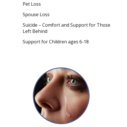
Pet Loss
Spouse Loss
Suicide – Comfort and Support for Those
Left Behind
Support for Children ages 6-18