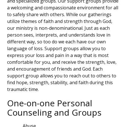
and specialized groups. Our support groups provide
a welcoming and compassionate environment for all
to safely share with others. While our gatherings
utilize themes of faith and strength through God,
our ministry is non-denominational. Just as each
person sees, interprets, and understands love in
different way, so too do we each have our own
language of loss. Support groups allow you to
express your loss and pain in a way that is most
comfortable for you, and receive the strength, love,
and encouragement of friends and God. Each
support group allows you to reach out to others to
find hope, strength, stability, and faith during this
traumatic time.
One-on-one Personal
Counseling and Groups
Abuse