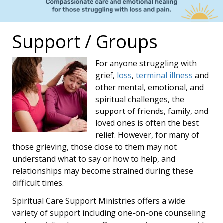
Support / Groups
For anyone struggling with
grief,
loss
,
terminal illness
and
other mental, emotional, and
spiritual challenges, the
support of friends, family, and
loved ones is often the best
relief. However, for many of
those grieving, those close to them may not
understand what to say or how to help, and
relationships may become strained during these
difficult times.
Spiritual Care Support Ministries offers a wide
variety of support including one-on-one counseling