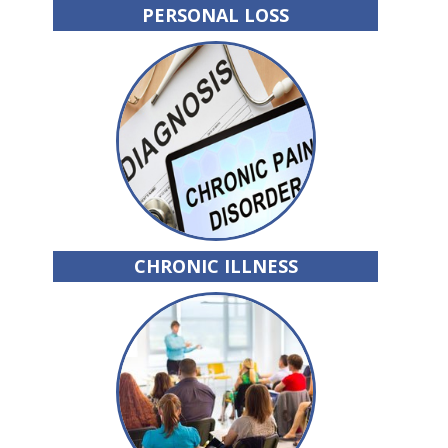
PERSONAL LOSS
CHRONIC ILLNESS