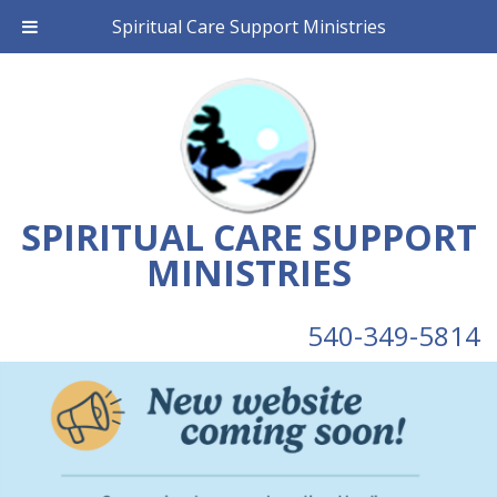
Spiritual Care Support Ministries
SPIRITUAL CARE SUPPORT
MINISTRIES
540-349-5814