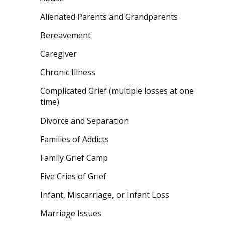
Alienated Parents and Grandparents
Bereavement
Caregiver
Chronic Illness
Complicated Grief (multiple losses at one
time)
Divorce and Separation
Families of Addicts
Family Grief Camp
Five Cries of Grief
Infant, Miscarriage, or Infant Loss
Marriage Issues