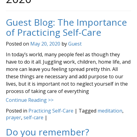
Guest Blog: The Importance
of Practicing Self-Care
Posted on
May 20, 2020
by
Guest
In today’s world, many people feel as though they
have to do it all. Juggling work, children, home life, and
more can leave you feeling spread pretty thin. All
these things are necessary and add purpose to our
lives, but it is important not to neglect yourself in the
process of taking care of everything
Continue Reading >>
Posted in
Practicing Self-Care
|
Tagged
meditation
,
prayer
,
self-care
|
Do you remember?