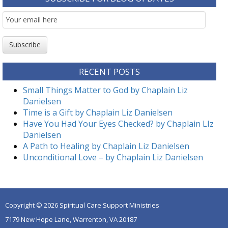
Email
Subscription
Subscribe
RECENT POSTS
Small Things Matter to God by Chaplain Liz
Danielsen
Time is a Gift by Chaplain Liz Danielsen
Have You Had Your Eyes Checked? by Chaplain LIz
Danielsen
A Path to Healing by Chaplain Liz Danielsen
Unconditional Love – by Chaplain Liz Danielsen
Copyright © 2026 Spiritual Care Support Ministries
7179 New Hope Lane, Warrenton, VA 20187