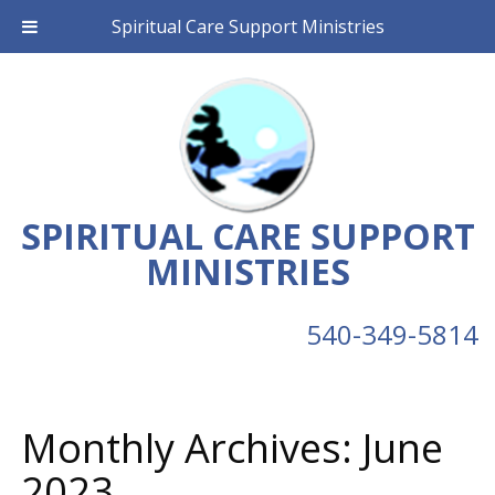
Spiritual Care Support Ministries
SPIRITUAL CARE SUPPORT
MINISTRIES
540-349-5814
Monthly Archives:
June
2023