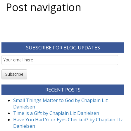
Post navigation
SUBSCRIBE FOR BLOG UPDATES
Email
Subscription
Subscribe
RECENT POSTS
Small Things Matter to God by Chaplain Liz
Danielsen
Time is a Gift by Chaplain Liz Danielsen
Have You Had Your Eyes Checked? by Chaplain LIz
Danielsen