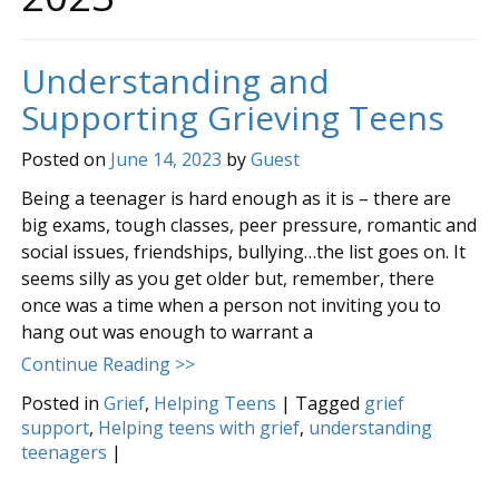
Understanding and
Supporting Grieving Teens
Posted on
June 14, 2023
by
Guest
Being a teenager is hard enough as it is – there are
big exams, tough classes, peer pressure, romantic and
social issues, friendships, bullying…the list goes on. It
seems silly as you get older but, remember, there
once was a time when a person not inviting you to
hang out was enough to warrant a
Continue Reading >>
Posted in
Grief
,
Helping Teens
|
Tagged
grief
support
,
Helping teens with grief
,
understanding
teenagers
|