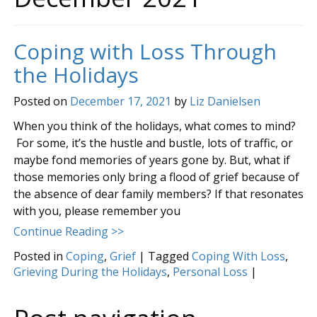
Coping with Loss Through
the Holidays
Posted on
December 17, 2021
by
Liz Danielsen
When you think of the holidays, what comes to mind?
For some, it’s the hustle and bustle, lots of traffic, or
maybe fond memories of years gone by. But, what if
those memories only bring a flood of grief because of
the absence of dear family members? If that resonates
with you, please remember you
Continue Reading >>
Posted in
Coping
,
Grief
|
Tagged
Coping With Loss
,
Grieving During the Holidays
,
Personal Loss
|