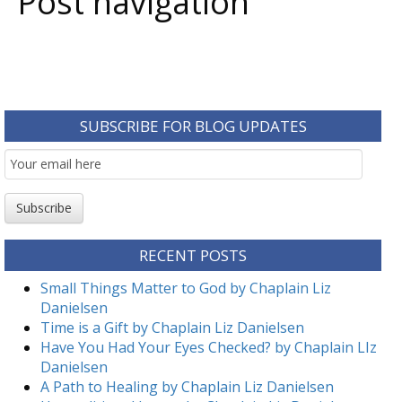
Post navigation
SUBSCRIBE FOR BLOG UPDATES
Email
Subscription
Subscribe
RECENT POSTS
Small Things Matter to God by Chaplain Liz
Danielsen
Time is a Gift by Chaplain Liz Danielsen
Have You Had Your Eyes Checked? by Chaplain LIz
Danielsen
A Path to Healing by Chaplain Liz Danielsen