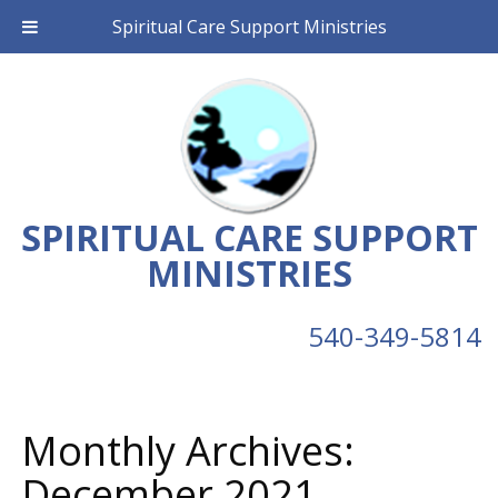
Spiritual Care Support Ministries
SPIRITUAL CARE SUPPORT
MINISTRIES
540-349-5814
Monthly Archives:
December 2021