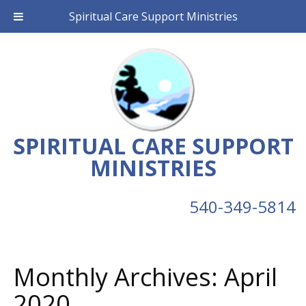
Spiritual Care Support Ministries
SPIRITUAL CARE SUPPORT
MINISTRIES
540-349-5814
Monthly Archives:
April
2020