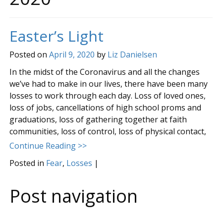
Easter’s Light
Posted on
April 9, 2020
by
Liz Danielsen
In the midst of the Coronavirus and all the changes
we’ve had to make in our lives, there have been many
losses to work through each day. Loss of loved ones,
loss of jobs, cancellations of high school proms and
graduations, loss of gathering together at faith
communities, loss of control, loss of physical contact,
Continue Reading >>
Posted in
Fear
,
Losses
|
Post navigation