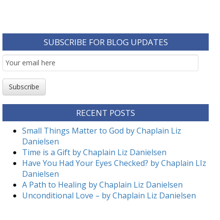
SUBSCRIBE FOR BLOG UPDATES
Email
Subscription
Subscribe
RECENT POSTS
Small Things Matter to God by Chaplain Liz
Danielsen
Time is a Gift by Chaplain Liz Danielsen
Have You Had Your Eyes Checked? by Chaplain LIz
Danielsen
A Path to Healing by Chaplain Liz Danielsen
Unconditional Love – by Chaplain Liz Danielsen