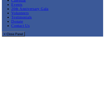
Calendar
Events
20th Anniversary Gala
Volunteers
Testimonials
Donate
Contact Us
× Close Panel