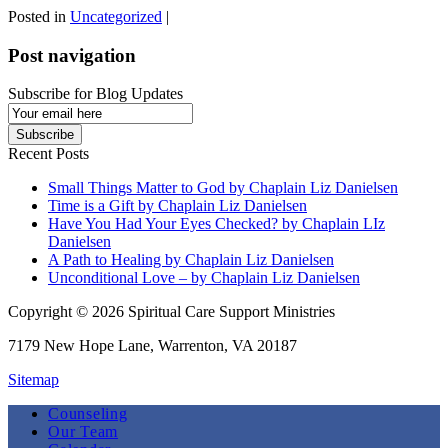
Posted in
Uncategorized
|
Post navigation
Subscribe for Blog Updates
Email
Subscription
Subscribe
Recent Posts
Small Things Matter to God by Chaplain Liz Danielsen
Time is a Gift by Chaplain Liz Danielsen
Have You Had Your Eyes Checked? by Chaplain LIz
Danielsen
A Path to Healing by Chaplain Liz Danielsen
Unconditional Love – by Chaplain Liz Danielsen
Copyright © 2026 Spiritual Care Support Ministries
7179 New Hope Lane, Warrenton, VA 20187
Sitemap
Counseling
Our Team