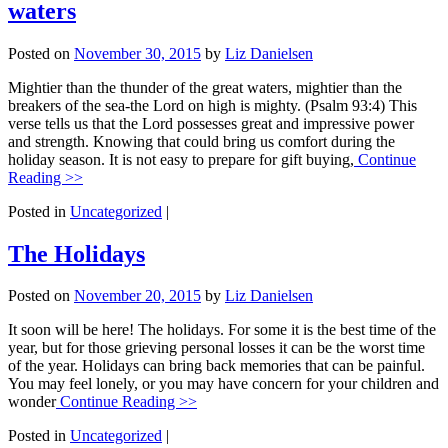
waters
Posted on
November 30, 2015
by
Liz Danielsen
Mightier than the thunder of the great waters, mightier than the
breakers of the sea-the Lord on high is mighty. (Psalm 93:4) This
verse tells us that the Lord possesses great and impressive power
and strength. Knowing that could bring us comfort during the
holiday season. It is not easy to prepare for gift buying,
Continue
Reading >>
Posted in
Uncategorized
|
The Holidays
Posted on
November 20, 2015
by
Liz Danielsen
It soon will be here! The holidays. For some it is the best time of the
year, but for those grieving personal losses it can be the worst time
of the year. Holidays can bring back memories that can be painful.
You may feel lonely, or you may have concern for your children and
wonder
Continue Reading >>
Posted in
Uncategorized
|