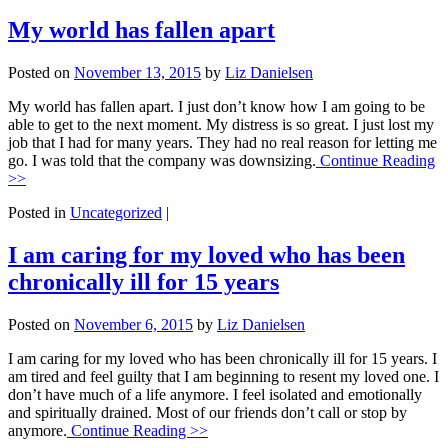
My world has fallen apart
Posted on
November 13, 2015
by
Liz Danielsen
My world has fallen apart. I just don’t know how I am going to be
able to get to the next moment. My distress is so great. I just lost my
job that I had for many years. They had no real reason for letting me
go. I was told that the company was downsizing.
Continue Reading
>>
Posted in
Uncategorized
|
I am caring for my loved who has been
chronically ill for 15 years
Posted on
November 6, 2015
by
Liz Danielsen
I am caring for my loved who has been chronically ill for 15 years. I
am tired and feel guilty that I am beginning to resent my loved one. I
don’t have much of a life anymore. I feel isolated and emotionally
and spiritually drained. Most of our friends don’t call or stop by
anymore.
Continue Reading >>