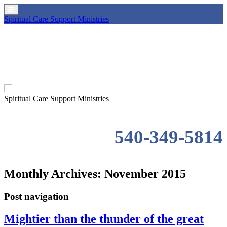
Spiritual Care Support Ministries
Spiritual Care Support Ministries
540-349-5814
Monthly Archives:
November 2015
Post navigation
Mightier than the thunder of the great