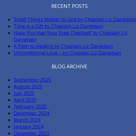
RECENT POSTS
Small Things Matter to God by Chaplain Liz Danielsen
Time is a Gift by Chaplain Liz Danielsen
Have You Had Your Eyes Checked? by Chaplain LIz
Danielsen
A Path to Healing by Chaplain Liz Danielsen
Unconditional Love – by Chaplain Liz Danielsen
BLOG ARCHIVE
September 2025
August 2025
July 2025
April 2025
February 2025
December 2024
March 2024
January 2024
December 2023