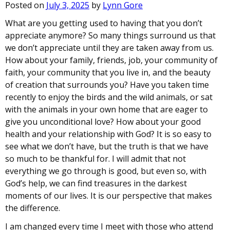
Posted on
July 3, 2025
by
Lynn Gore
What are you getting used to having that you don’t
appreciate anymore? So many things surround us that
we don’t appreciate until they are taken away from us.
How about your family, friends, job, your community of
faith, your community that you live in, and the beauty
of creation that surrounds you? Have you taken time
recently to enjoy the birds and the wild animals, or sat
with the animals in your own home that are eager to
give you unconditional love? How about your good
health and your relationship with God? It is so easy to
see what we don’t have, but the truth is that we have
so much to be thankful for. I will admit that not
everything we go through is good, but even so, with
God’s help, we can find treasures in the darkest
moments of our lives. It is our perspective that makes
the difference.
I am changed every time I meet with those who attend