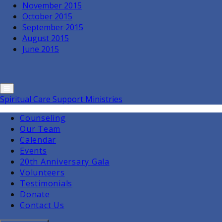
November 2015
October 2015
September 2015
August 2015
June 2015
Spiritual Care Support Ministries
Counseling
Our Team
Calendar
Events
20th Anniversary Gala
Volunteers
Testimonials
Donate
Contact Us