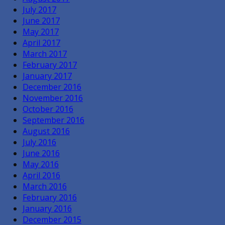
July 2017
June 2017
May 2017
April 2017
March 2017
February 2017
January 2017
December 2016
November 2016
October 2016
September 2016
August 2016
July 2016
June 2016
May 2016
April 2016
March 2016
February 2016
January 2016
December 2015