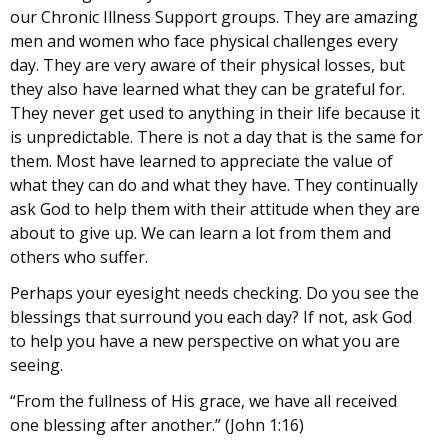
our Chronic Illness Support groups. They are amazing
men and women who face physical challenges every
day. They are very aware of their physical losses, but
they also have learned what they can be grateful for.
They never get used to anything in their life because it
is unpredictable. There is not a day that is the same for
them. Most have learned to appreciate the value of
what they can do and what they have. They continually
ask God to help them with their attitude when they are
about to give up. We can learn a lot from them and
others who suffer.
Perhaps your eyesight needs checking. Do you see the
blessings that surround you each day? If not, ask God
to help you have a new perspective on what you are
seeing.
“From the fullness of His grace, we have all received
one blessing after another.” (John 1:16)