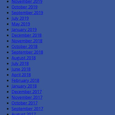
November 2019
October 2019
September 2019
July 2019
May 2019
January 2019
December 2018
November 2018
October 2018
September 2018
August 2018
July 2018
June 2018
April 2018
February 2018
January 2018
December 2017
November 2017
October 2017
September 2017
August 2017