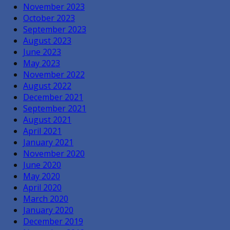
November 2023
October 2023
September 2023
August 2023
June 2023
May 2023
November 2022
August 2022
December 2021
September 2021
August 2021
April 2021
January 2021
November 2020
June 2020
May 2020
April 2020
March 2020
January 2020
December 2019