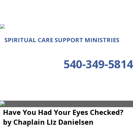
SPIRITUAL CARE SUPPORT MINISTRIES
540-349-5814
Have You Had Your Eyes Checked?
by Chaplain LIz Danielsen