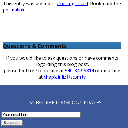
This entry was posted in
Uncategorized
. Bookmark the
permalink
.
Questions & Comments
If you would like to ask questions or have comments
regarding this blog post,
please feel free to call me at
540-349-5814
or email me
at
chaplainliz@scsm.tv
SUBSCRIBE FOR BLOG UPDATES
Email
Subscription
Subscribe