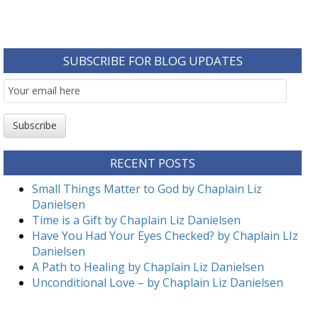
SUBSCRIBE FOR BLOG UPDATES
Email
Subscription
Subscribe
RECENT POSTS
Small Things Matter to God by Chaplain Liz
Danielsen
Time is a Gift by Chaplain Liz Danielsen
Have You Had Your Eyes Checked? by Chaplain LIz
Danielsen
A Path to Healing by Chaplain Liz Danielsen
Unconditional Love – by Chaplain Liz Danielsen