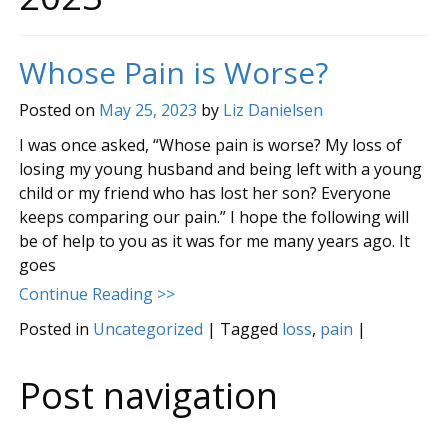
Whose Pain is Worse?
Posted on
May 25, 2023
by
Liz Danielsen
I was once asked, “Whose pain is worse? My loss of
losing my young husband and being left with a young
child or my friend who has lost her son? Everyone
keeps comparing our pain.” I hope the following will
be of help to you as it was for me many years ago. It
goes
Continue Reading >>
Posted in
Uncategorized
|
Tagged
loss
,
pain
|
Post navigation