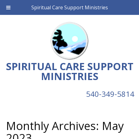
Spiritual Care Support Ministries
SPIRITUAL CARE SUPPORT
MINISTRIES
540-349-5814
Monthly Archives:
May
2023