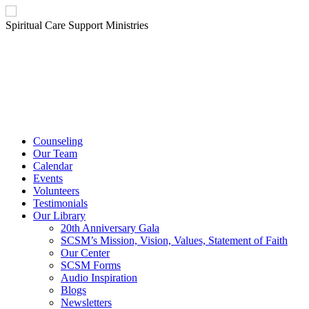
Spiritual Care Support Ministries
Counseling
Our Team
Calendar
Events
Volunteers
Testimonials
Our Library
20th Anniversary Gala
SCSM’s Mission, Vision, Values, Statement of Faith
Our Center
SCSM Forms
Audio Inspiration
Blogs
Newsletters