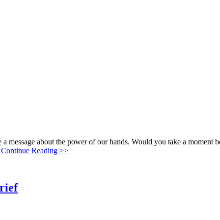
me a message about the power of our hands. Would you take a moment b
Continue Reading >>
rief