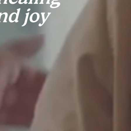
nd joy 