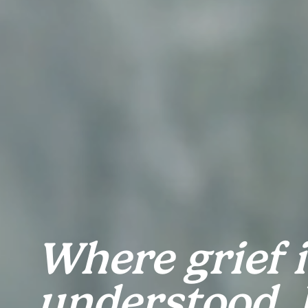
Where grief is
understood, h