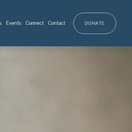
s
Events
Connect
Contact
DONATE