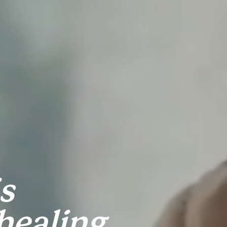
 
ealing 