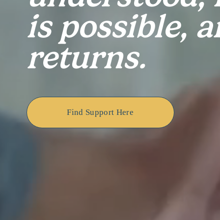
is possible, a
returns.
Find Support Here