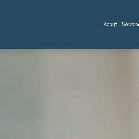
About
Service