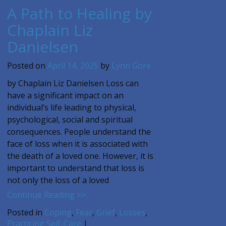
A Path to Healing by
Chaplain Liz
Danielsen
Posted on
April 14, 2025
by
Lynn Gore
by Chaplain Liz Danielsen Loss can
have a significant impact on an
individual’s life leading to physical,
psychological, social and spiritual
consequences. People understand the
face of loss when it is associated with
the death of a loved one. However, it is
important to understand that loss is
not only the loss of a loved
Continue Reading >>
Posted in
Coping
,
Fear
,
Grief
,
Losses
,
Practicing Self-Care
|