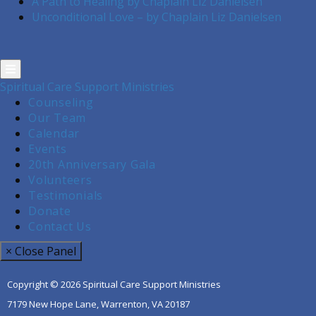
A Path to Healing by Chaplain Liz Danielsen
Unconditional Love – by Chaplain Liz Danielsen
Spiritual Care Support Ministries
Counseling
Our Team
Calendar
Events
20th Anniversary Gala
Volunteers
Testimonials
Donate
Contact Us
× Close Panel
Copyright © 2026 Spiritual Care Support Ministries
7179 New Hope Lane, Warrenton, VA 20187