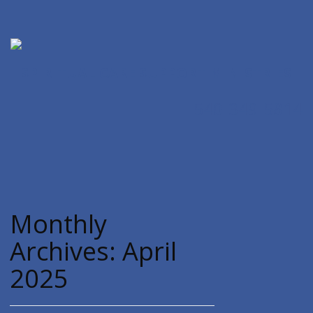
SPIRITUAL CARE SUPPORT MINISTRIES
540-349-5814
Monthly
Archives:
April
2025