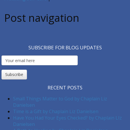
Post navigation
SUBSCRIBE FOR BLOG UPDATES
Email
Subscription
Subscribe
RECENT POSTS
Small Things Matter to God by Chaplain Liz
Danielsen
Time is a Gift by Chaplain Liz Danielsen
Have You Had Your Eyes Checked? by Chaplain LIz
Danielsen