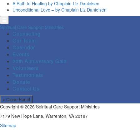
A Path to Healing by Chaplain Liz Danielsen
Unconditional Love – by Chaplain Liz Danielsen
Spiritual Care Support Ministries
Counseling
Our Team
Calendar
Events
20th Anniversary Gala
Volunteers
Testimonials
Donate
Contact Us
× Close Panel
Copyright © 2026 Spiritual Care Support Ministries
7179 New Hope Lane, Warrenton, VA 20187
Sitemap