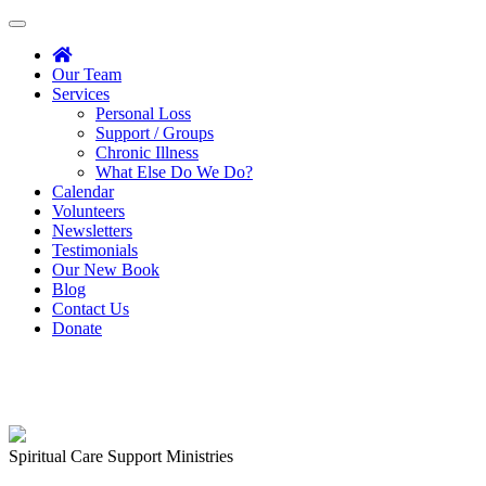
Toggle
navigation
Our Team
Services
Personal Loss
Support / Groups
Chronic Illness
What Else Do We Do?
Calendar
Volunteers
Newsletters
Testimonials
Our New Book
Blog
Contact Us
Donate
Spiritual Care Support Ministries