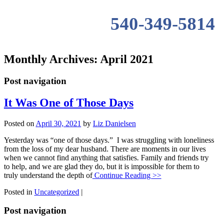
540-349-5814
Monthly Archives:
April 2021
Post navigation
It Was One of Those Days
Posted on
April 30, 2021
by
Liz Danielsen
Yesterday was “one of those days.” I was struggling with loneliness
from the loss of my dear husband. There are moments in our lives
when we cannot find anything that satisfies. Family and friends try
to help, and we are glad they do, but it is impossible for them to
truly understand the depth of
Continue Reading >>
Posted in
Uncategorized
|
Post navigation