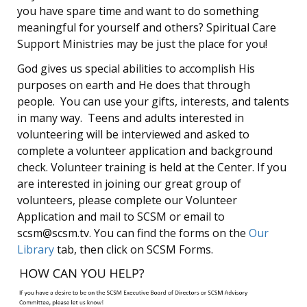
you have spare time and want to do something
meaningful for yourself and others? Spiritual Care
Support Ministries may be just the place for you!
God gives us special abilities to accomplish His
purposes on earth and He does that through
people. You can use your gifts, interests, and talents
in many way. Teens and adults interested in
volunteering will be interviewed and asked to
complete a volunteer application and background
check. Volunteer training is held at the Center. If you
are interested in joining our great group of
volunteers, please complete our Volunteer
Application and mail to SCSM or email to
scsm@scsm.tv. You can find the forms on the
Our
Library
tab, then click on SCSM Forms.