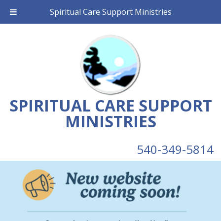
Spiritual Care Support Ministries
SPIRITUAL CARE SUPPORT
MINISTRIES
540-349-5814