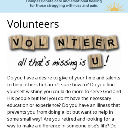
Volunteers
Do you have a desire to give of your time and talents
to help others but aren’t sure how to? Do you find
yourself wishing you could do more to serve God and
His people but feel you don’t have the necessary
education or experience? Do you have an illness that
prevents you from doing a lot but want to help in
some small way? Are you retired and looking for a
way to make a difference in someone else’s life? Do