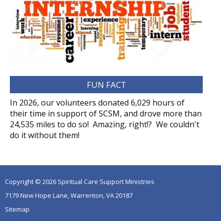
FUN FACT
In 2026, our volunteers donated 6,029 hours of
their time in support of SCSM, and drove more than
24,535 miles to do so! Amazing, right!? We couldn't
do it without them!
Copyright © 2026 Spiritual Care Support Ministries
7179 New Hope Lane, Warrenton, VA 20187
Sitemap