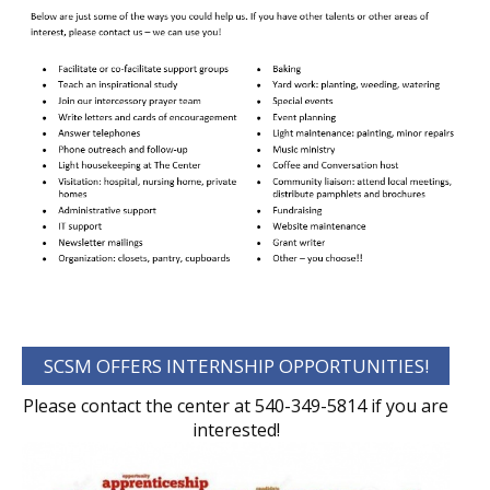
SCSM OFFERS INTERNSHIP OPPORTUNITIES!
Please contact the center at 540-349-5814 if you are
interested!