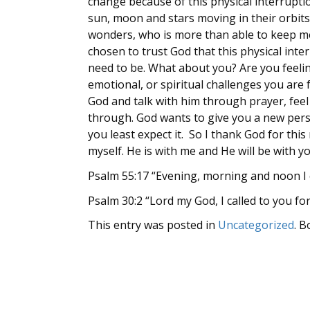
change because of this physical interruptio
sun, moon and stars moving in their orbits,
wonders, who is more than able to keep me?
chosen to trust God that this physical int
need to be. What about you? Are you feeli
emotional, or spiritual challenges you are
God and talk with him through prayer, fee
through. God wants to give you a new pers
you least expect it. So I thank God for thi
myself. He is with me and He will be with y
Psalm 55:17 “Evening, morning and noon I c
Psalm 30:2 “Lord my God, I called to you fo
This entry was posted in
Uncategorized
. 