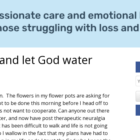
 and let God water
E
S
n. The flowers in my flower pots are asking for
ot to be done this morning before I head off to
s not want to cooperate. Can anyone out there
ster, and now have post therapeutic neuralgia
has been difficult to walk and life is not going
o I wallow in the fact that my plans have had to