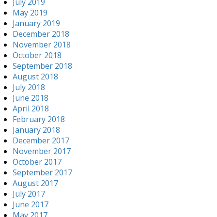
July 2019
May 2019
January 2019
December 2018
November 2018
October 2018
September 2018
August 2018
July 2018
June 2018
April 2018
February 2018
January 2018
December 2017
November 2017
October 2017
September 2017
August 2017
July 2017
June 2017
May 2017