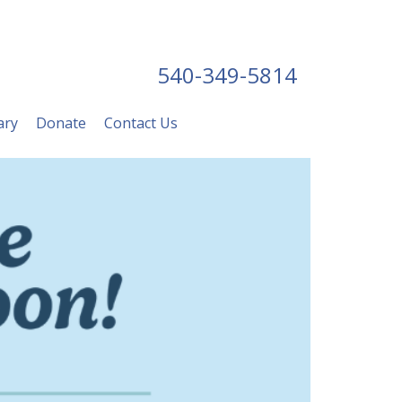
540-349-5814
ary
Donate
Contact Us