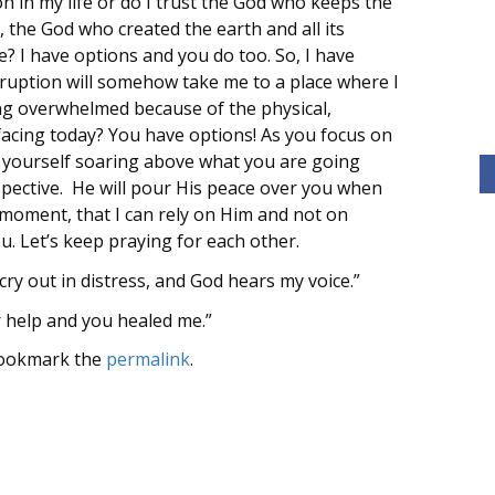
n in my life or do I trust the God who keeps the
 the God who created the earth and all its
 I have options and you do too. So, I have
erruption will somehow take me to a place where I
ng overwhelmed because of the physical,
 facing today? You have options! As you focus on
l yourself soaring above what you are going
pective. He will pour His peace over you when
s moment, that I can rely on Him and not on
ou. Let’s keep praying for each other.
ry out in distress, and God hears my voice.”
r help and you healed me.”
Bookmark the
permalink
.