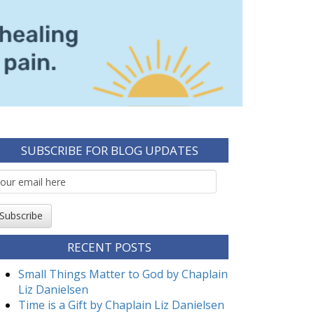
SUBSCRIBE FOR BLOG UPDATES
mail
ubscription
Subscribe
RECENT POSTS
Small Things Matter to God by Chaplain
Liz Danielsen
Time is a Gift by Chaplain Liz Danielsen