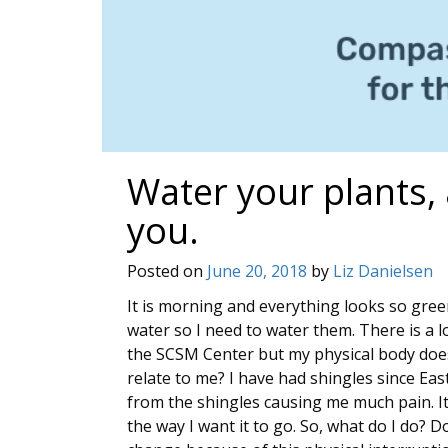
Water your plants,
you.
Posted on
June 20, 2018
by
Liz Danielsen
It is morning and everything looks so gree
water so I need to water them. There is a l
the SCSM Center but my physical body doe
relate to me? I have had shingles since Ea
from the shingles causing me much pain. It 
the way I want it to go. So, what do I do? D