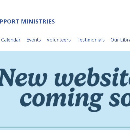
UPPORT MINISTRIES
Calendar
Events
Volunteers
Testimonials
Our Libr