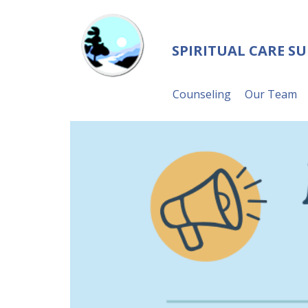
SPIRITUAL CARE S
Counseling
Our Team