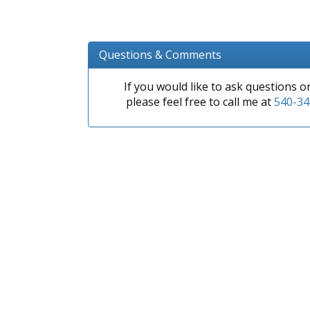
Questions & Comments
If you would like to ask questions 
please feel free to call me at
540-34