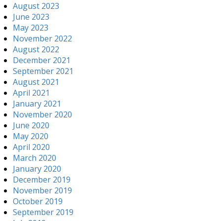
August 2023
June 2023
May 2023
November 2022
August 2022
December 2021
September 2021
August 2021
April 2021
January 2021
November 2020
June 2020
May 2020
April 2020
March 2020
January 2020
December 2019
November 2019
October 2019
September 2019