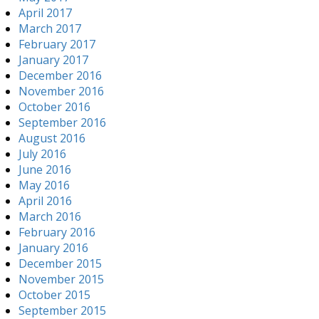
April 2017
March 2017
February 2017
January 2017
December 2016
November 2016
October 2016
September 2016
August 2016
July 2016
June 2016
May 2016
April 2016
March 2016
February 2016
January 2016
December 2015
November 2015
October 2015
September 2015