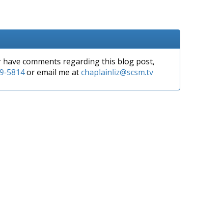
or have comments regarding this blog post,
9-5814
or email me at
chaplainliz@scsm.tv