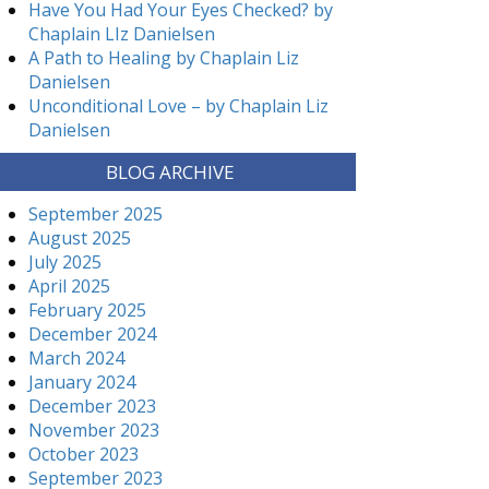
Have You Had Your Eyes Checked? by
Chaplain LIz Danielsen
A Path to Healing by Chaplain Liz
Danielsen
Unconditional Love – by Chaplain Liz
Danielsen
BLOG ARCHIVE
September 2025
August 2025
July 2025
April 2025
February 2025
December 2024
March 2024
January 2024
December 2023
November 2023
October 2023
September 2023