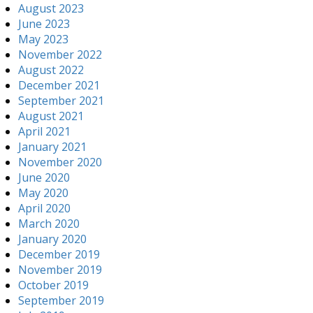
August 2023
June 2023
May 2023
November 2022
August 2022
December 2021
September 2021
August 2021
April 2021
January 2021
November 2020
June 2020
May 2020
April 2020
March 2020
January 2020
December 2019
November 2019
October 2019
September 2019