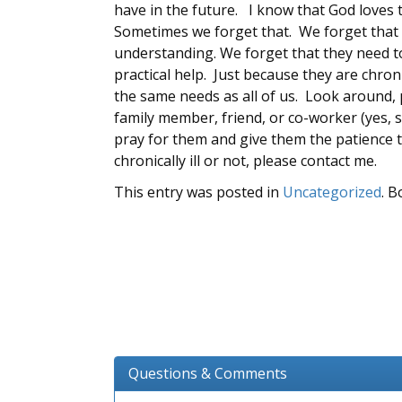
have in the future. I know that God loves t
Sometimes we forget that. We forget that 
understanding. We forget that they need 
practical help. Just because they are chroni
the same needs as all of us. Look around, 
family member, friend, or co-worker (yes, so
pray for them and give them the patience t
chronically ill or not, please contact me.
This entry was posted in
Uncategorized
. 
Questions & Comments