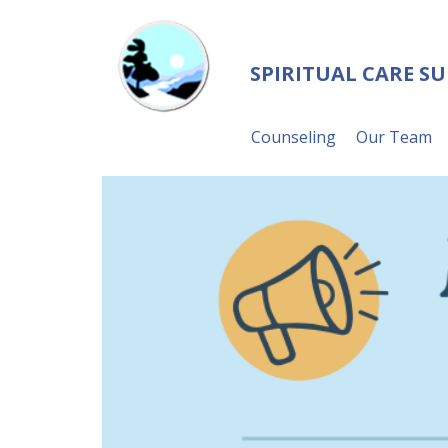
SPIRITUAL CARE S
Counseling
Our Team