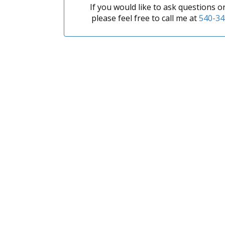
If you would like to ask questions 
please feel free to call me at
540-34