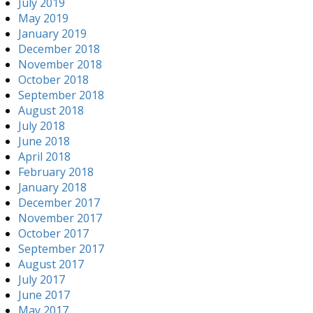
July 2019
May 2019
January 2019
December 2018
November 2018
October 2018
September 2018
August 2018
July 2018
June 2018
April 2018
February 2018
January 2018
December 2017
November 2017
October 2017
September 2017
August 2017
July 2017
June 2017
May 2017