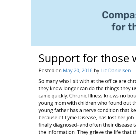
Support for those w
Posted on
May 20, 2016
by
Liz Danielsen
So many who I sit with at the office are chro
they know longer can do the things they use
came quickly. Chronic Illness knows no bo
young mom with children who found out tha
young father has a nerve condition that ke
because of Lyme Disease, has lost her job
finally diagnosed–and often their disease 
the information. They grieve the life that t