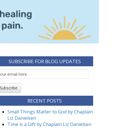
SUBSCRIBE FOR BLOG UPDATES
mail
ubscription
Subscribe
RECENT POSTS
Small Things Matter to God by Chaplain
Liz Danielsen
Time is a Gift by Chaplain Liz Danielsen