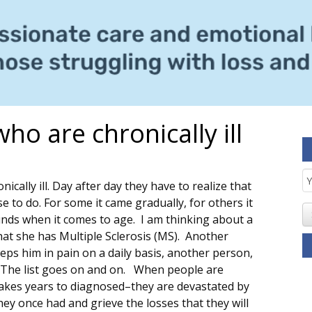
ho are chronically ill
E
nically ill. Day after day they have to realize that
S
 to do. For some it came gradually, for others it
unds when it comes to age. I am thinking about a
t she has Multiple Sclerosis (MS). Another
eps him in pain on a daily basis, another person,
. The list goes on and on. When people are
takes years to diagnosed–they are devastated by
hey once had and grieve the losses that they will