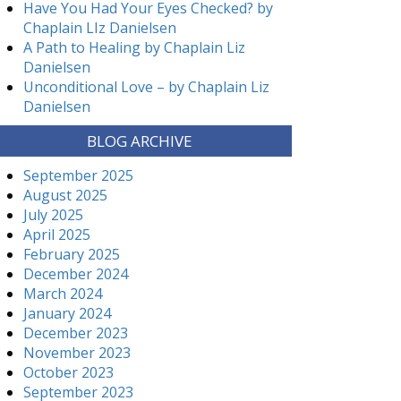
Have You Had Your Eyes Checked? by
Chaplain LIz Danielsen
A Path to Healing by Chaplain Liz
Danielsen
Unconditional Love – by Chaplain Liz
Danielsen
BLOG ARCHIVE
September 2025
August 2025
July 2025
April 2025
February 2025
December 2024
March 2024
January 2024
December 2023
November 2023
October 2023
September 2023