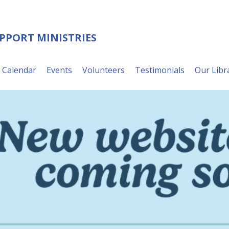
UPPORT MINISTRIES
Calendar
Events
Volunteers
Testimonials
Our Libr