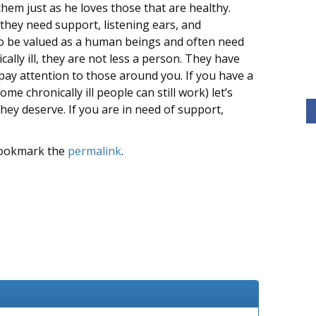
hem just as he loves those that are healthy.
they need support, listening ears, and
to be valued as a human beings and often need
cally ill, they are not less a person. They have
pay attention to those around you. If you have a
me chronically ill people can still work) let’s
hey deserve. If you are in need of support,
Bookmark the
permalink
.