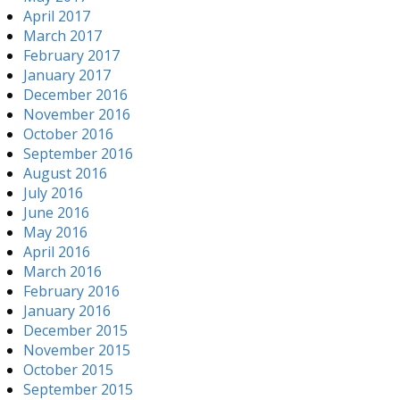
April 2017
March 2017
February 2017
January 2017
December 2016
November 2016
October 2016
September 2016
August 2016
July 2016
June 2016
May 2016
April 2016
March 2016
February 2016
January 2016
December 2015
November 2015
October 2015
September 2015