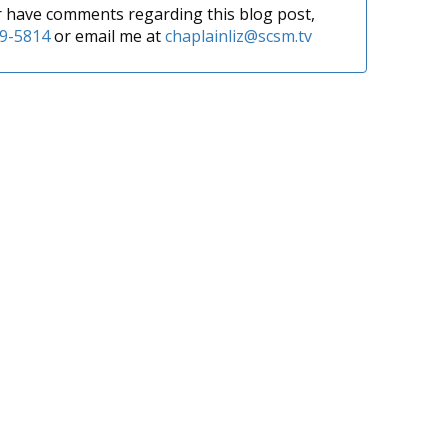
or have comments regarding this blog post,
9-5814
or email me at
chaplainliz@scsm.tv