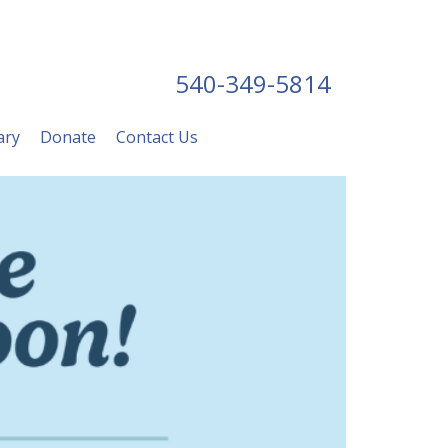
540-349-5814
ary
Donate
Contact Us