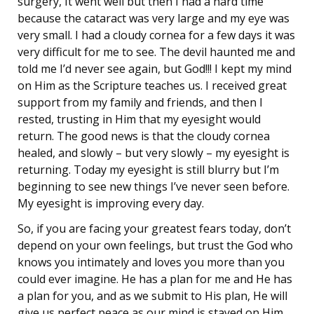
surgery, It went well but then I had a hard time
because the cataract was very large and my eye was
very small. I had a cloudy cornea for a few days it was
very difficult for me to see. The devil haunted me and
told me I’d never see again, but God!!! I kept my mind
on Him as the Scripture teaches us. I received great
support from my family and friends, and then I
rested, trusting in Him that my eyesight would
return. The good news is that the cloudy cornea
healed, and slowly – but very slowly – my eyesight is
returning. Today my eyesight is still blurry but I’m
beginning to see new things I’ve never seen before.
My eyesight is improving every day.
So, if you are facing your greatest fears today, don’t
depend on your own feelings, but trust the God who
knows you intimately and loves you more than you
could ever imagine. He has a plan for me and He has
a plan for you, and as we submit to His plan, He will
give us perfect peace as our mind is stayed on Him