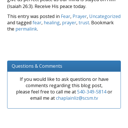
(Isaiah 26:3). Receive His peace today.
This entry was posted in
Fear
,
Prayer
,
Uncategorized
and tagged
fear
,
healing
,
prayer
,
trust
. Bookmark
the
permalink
.
Questions & Comments
If you would like to ask questions or have
comments regarding this blog post,
please feel free to call me at
540-349-5814
or
email me at
chaplainliz@scsm.tv