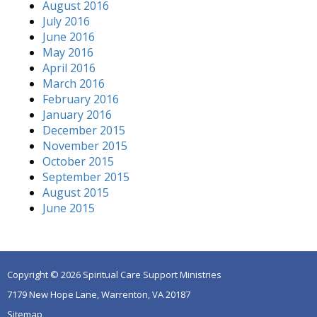
August 2016
July 2016
June 2016
May 2016
April 2016
March 2016
February 2016
January 2016
December 2015
November 2015
October 2015
September 2015
August 2015
June 2015
Copyright © 2026 Spiritual Care Support Ministries
7179 New Hope Lane, Warrenton, VA 20187
Sitemap