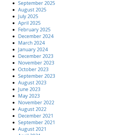
September 2025
August 2025
July 2025
April 2025
February 2025
December 2024
March 2024
January 2024
December 2023
November 2023
October 2023
September 2023
August 2023
June 2023
May 2023
November 2022
August 2022
December 2021
September 2021
August 2021