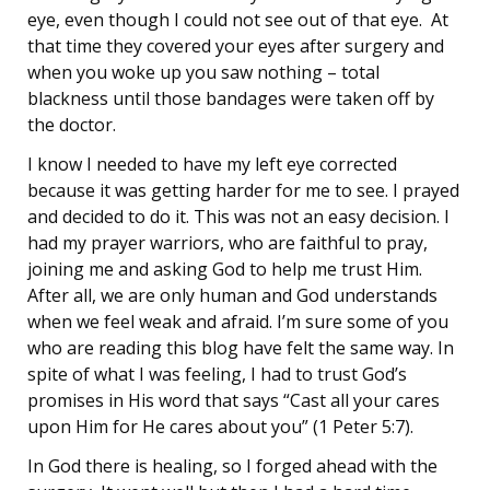
eye, even though I could not see out of that eye. At
that time they covered your eyes after surgery and
when you woke up you saw nothing – total
blackness until those bandages were taken off by
the doctor.
I know I needed to have my left eye corrected
because it was getting harder for me to see. I prayed
and decided to do it. This was not an easy decision. I
had my prayer warriors, who are faithful to pray,
joining me and asking God to help me trust Him.
After all, we are only human and God understands
when we feel weak and afraid. I’m sure some of you
who are reading this blog have felt the same way. In
spite of what I was feeling, I had to trust God’s
promises in His word that says “Cast all your cares
upon Him for He cares about you” (1 Peter 5:7).
In God there is healing, so I forged ahead with the