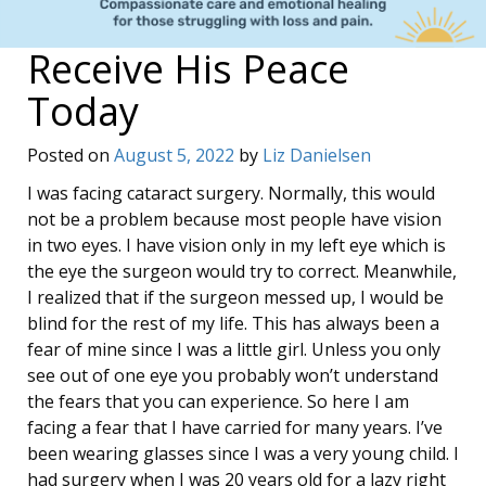
Receive His Peace
Today
Posted on
August 5, 2022
by
Liz Danielsen
I was facing cataract surgery. Normally, this would
not be a problem because most people have vision
in two eyes. I have vision only in my left eye which is
the eye the surgeon would try to correct. Meanwhile,
I realized that if the surgeon messed up, I would be
blind for the rest of my life. This has always been a
fear of mine since I was a little girl. Unless you only
see out of one eye you probably won’t understand
the fears that you can experience. So here I am
facing a fear that I have carried for many years. I’ve
been wearing glasses since I was a very young child. I
had surgery when I was 20 years old for a lazy right