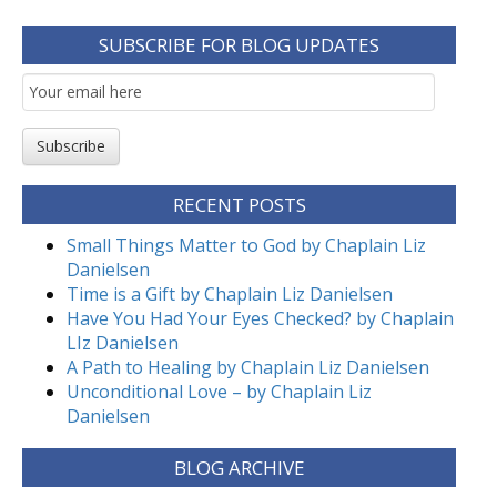
SUBSCRIBE FOR BLOG UPDATES
Email
Subscription
Subscribe
RECENT POSTS
Small Things Matter to God by Chaplain Liz
Danielsen
Time is a Gift by Chaplain Liz Danielsen
Have You Had Your Eyes Checked? by Chaplain
LIz Danielsen
A Path to Healing by Chaplain Liz Danielsen
Unconditional Love – by Chaplain Liz
Danielsen
BLOG ARCHIVE