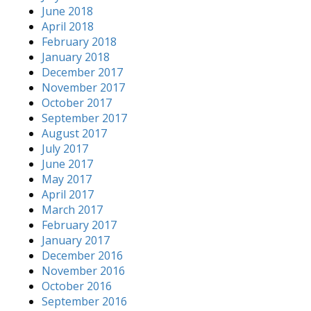
June 2018
April 2018
February 2018
January 2018
December 2017
November 2017
October 2017
September 2017
August 2017
July 2017
June 2017
May 2017
April 2017
March 2017
February 2017
January 2017
December 2016
November 2016
October 2016
September 2016