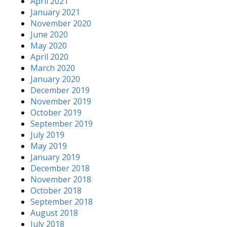
April 2021
January 2021
November 2020
June 2020
May 2020
April 2020
March 2020
January 2020
December 2019
November 2019
October 2019
September 2019
July 2019
May 2019
January 2019
December 2018
November 2018
October 2018
September 2018
August 2018
July 2018