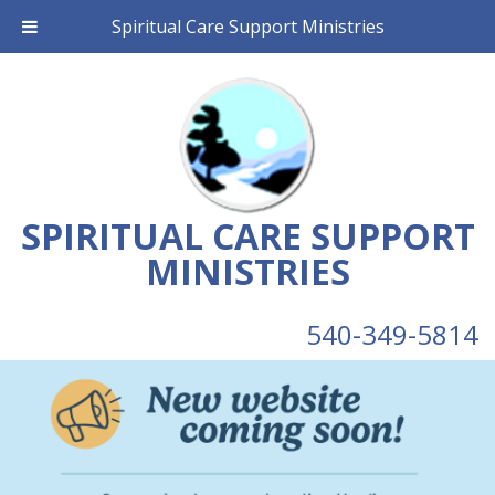
Spiritual Care Support Ministries
SPIRITUAL CARE SUPPORT
MINISTRIES
540-349-5814