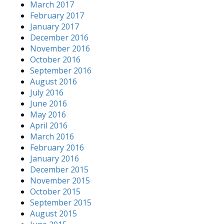
March 2017
February 2017
January 2017
December 2016
November 2016
October 2016
September 2016
August 2016
July 2016
June 2016
May 2016
April 2016
March 2016
February 2016
January 2016
December 2015
November 2015
October 2015
September 2015
August 2015