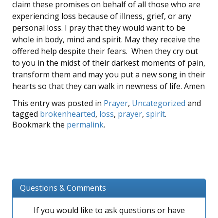
claim these promises on behalf of all those who are
experiencing loss because of illness, grief, or any
personal loss. I pray that they would want to be
whole in body, mind and spirit. May they receive the
offered help despite their fears. When they cry out
to you in the midst of their darkest moments of pain,
transform them and may you put a new song in their
hearts so that they can walk in newness of life. Amen
This entry was posted in
Prayer
,
Uncategorized
and
tagged
brokenhearted
,
loss
,
prayer
,
spirit
.
Bookmark the
permalink
.
Questions & Comments
If you would like to ask questions or have