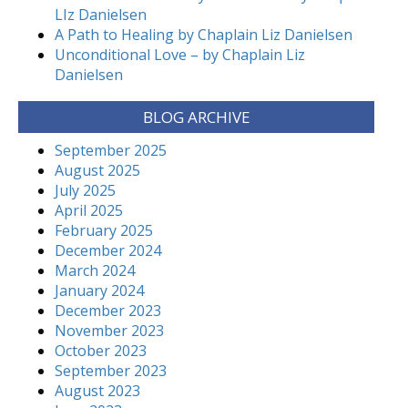
LIz Danielsen
A Path to Healing by Chaplain Liz Danielsen
Unconditional Love – by Chaplain Liz
Danielsen
BLOG ARCHIVE
September 2025
August 2025
July 2025
April 2025
February 2025
December 2024
March 2024
January 2024
December 2023
November 2023
October 2023
September 2023
August 2023