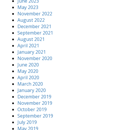
June 2023
May 2023
November 2022
August 2022
December 2021
September 2021
August 2021
April 2021
January 2021
November 2020
June 2020
May 2020
April 2020
March 2020
January 2020
December 2019
November 2019
October 2019
September 2019
July 2019
May 2019