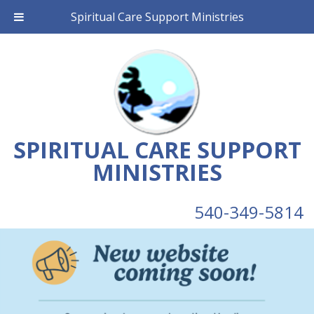
Spiritual Care Support Ministries
SPIRITUAL CARE SUPPORT
MINISTRIES
540-349-5814