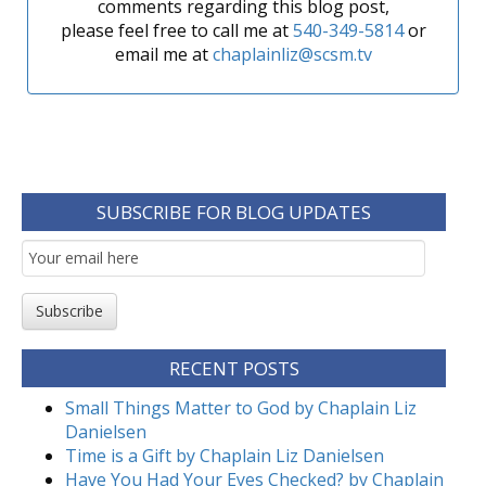
comments regarding this blog post,
please feel free to call me at
540-349-5814
or
email me at
chaplainliz@scsm.tv
SUBSCRIBE FOR BLOG UPDATES
Email
Subscription
Subscribe
RECENT POSTS
Small Things Matter to God by Chaplain Liz
Danielsen
Time is a Gift by Chaplain Liz Danielsen
Have You Had Your Eyes Checked? by Chaplain