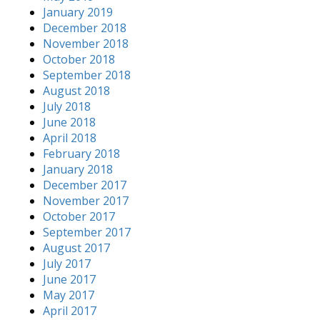
January 2019
December 2018
November 2018
October 2018
September 2018
August 2018
July 2018
June 2018
April 2018
February 2018
January 2018
December 2017
November 2017
October 2017
September 2017
August 2017
July 2017
June 2017
May 2017
April 2017