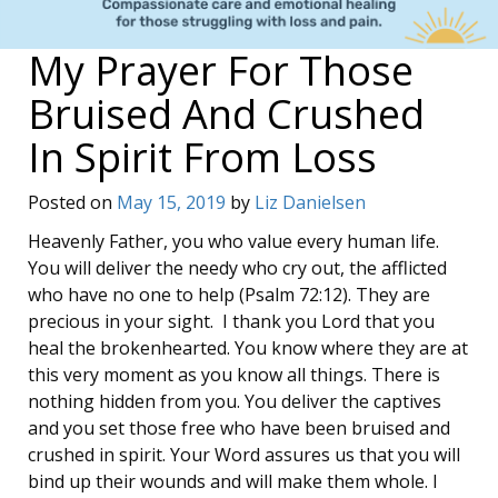
My Prayer For Those
Bruised And Crushed
In Spirit From Loss
Posted on
May 15, 2019
by
Liz Danielsen
Heavenly Father, you who value every human life.
You will deliver the needy who cry out, the afflicted
who have no one to help (Psalm 72:12). They are
precious in your sight. I thank you Lord that you
heal the brokenhearted. You know where they are at
this very moment as you know all things. There is
nothing hidden from you. You deliver the captives
and you set those free who have been bruised and
crushed in spirit. Your Word assures us that you will
bind up their wounds and will make them whole. I