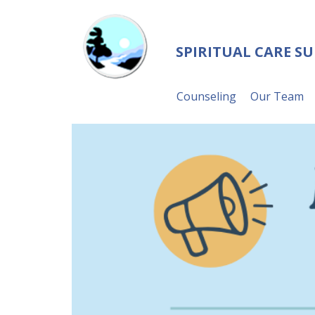
SPIRITUAL CARE S
Counseling
Our Team