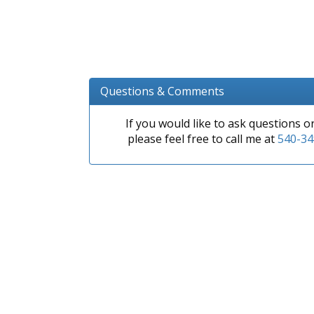
Questions & Comments
If you would like to ask questions 
please feel free to call me at
540-34