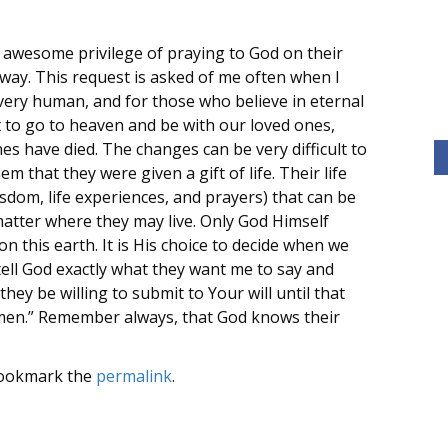
s awesome privilege of praying to God on their
is way. This request is asked of me often when I
very human, and for those who believe in eternal
t to go to heaven and be with our loved ones,
ones have died. The changes can be very difficult to
m that they were given a gift of life. Their life
sdom, life experiences, and prayers) that can be
matter where they may live. Only God Himself
this earth. It is His choice to decide when we
tell God exactly what they want me to say and
they be willing to submit to Your will until that
 Amen.” Remember always, that God knows their
Bookmark the
permalink
.