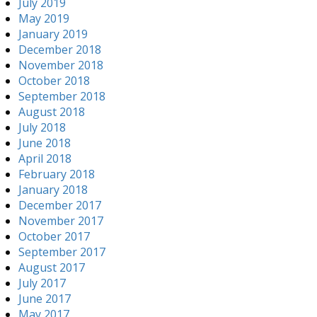
July 2019
May 2019
January 2019
December 2018
November 2018
October 2018
September 2018
August 2018
July 2018
June 2018
April 2018
February 2018
January 2018
December 2017
November 2017
October 2017
September 2017
August 2017
July 2017
June 2017
May 2017