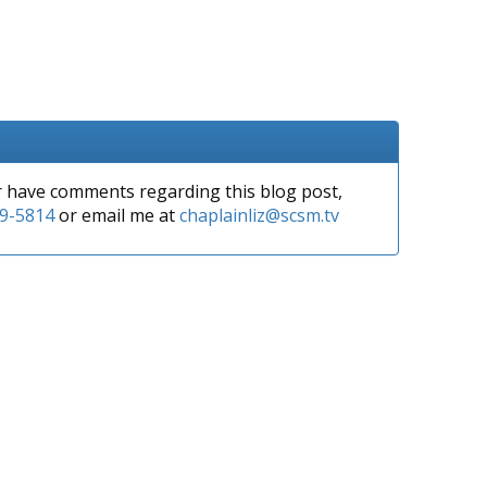
or have comments regarding this blog post,
9-5814
or email me at
chaplainliz@scsm.tv