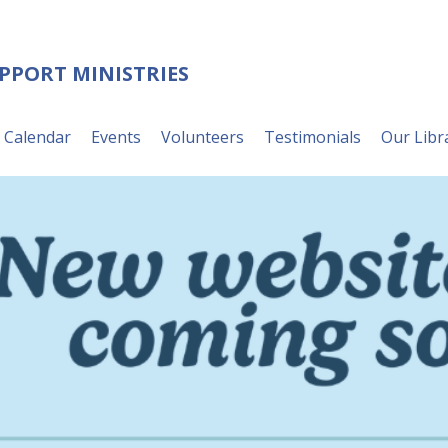
UPPORT MINISTRIES
Calendar
Events
Volunteers
Testimonials
Our Libr