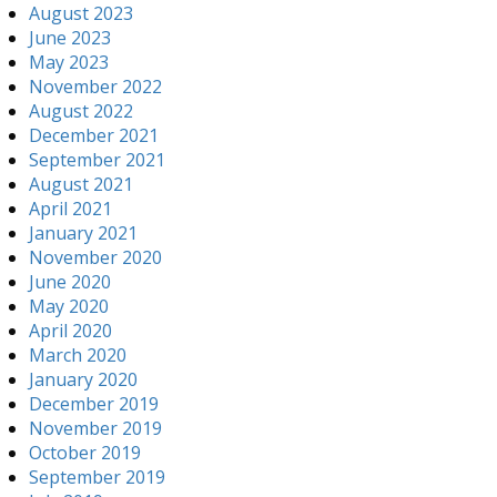
August 2023
June 2023
May 2023
November 2022
August 2022
December 2021
September 2021
August 2021
April 2021
January 2021
November 2020
June 2020
May 2020
April 2020
March 2020
January 2020
December 2019
November 2019
October 2019
September 2019