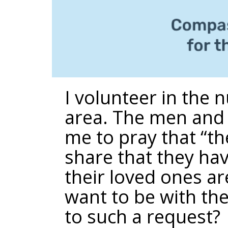
I volunteer in the
area. The men and 
me to pray that “th
share that they have
their loved ones ar
want to be with th
to such a request?