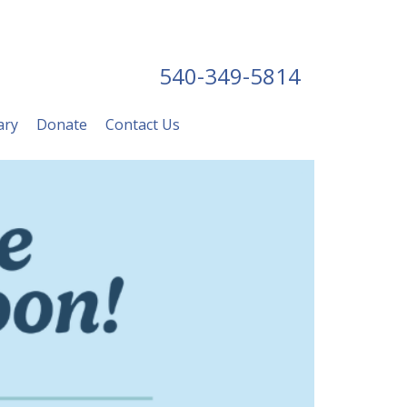
540-349-5814
ary
Donate
Contact Us