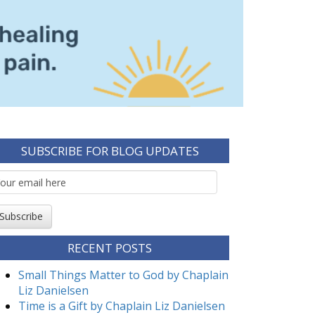
SUBSCRIBE FOR BLOG UPDATES
mail
ubscription
Subscribe
RECENT POSTS
Small Things Matter to God by Chaplain
Liz Danielsen
Time is a Gift by Chaplain Liz Danielsen