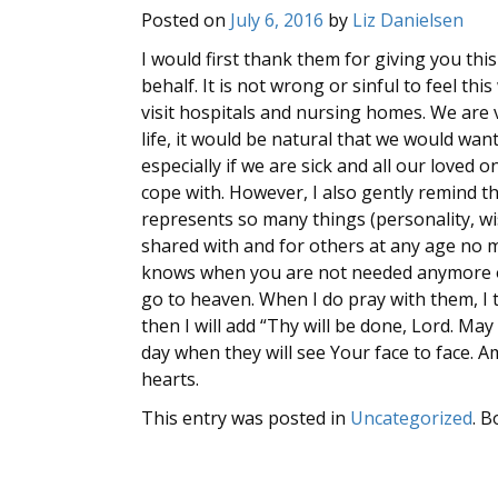
Posted on
July 6, 2016
by
Liz Danielsen
I would first thank them for giving you thi
behalf. It is not wrong or sinful to feel th
visit hospitals and nursing homes. We are 
life, it would be natural that we would wan
especially if we are sick and all our loved 
cope with. However, I also gently remind the
represents so many things (personality, wi
shared with and for others at any age no 
knows when you are not needed anymore on 
go to heaven. When I do pray with them, I 
then I will add “Thy will be done, Lord. May 
day when they will see Your face to face.
hearts.
This entry was posted in
Uncategorized
. 