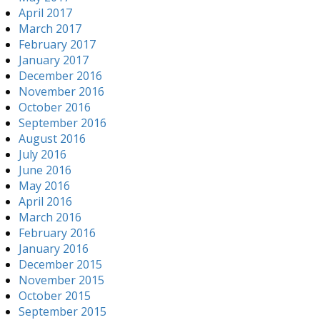
April 2017
March 2017
February 2017
January 2017
December 2016
November 2016
October 2016
September 2016
August 2016
July 2016
June 2016
May 2016
April 2016
March 2016
February 2016
January 2016
December 2015
November 2015
October 2015
September 2015