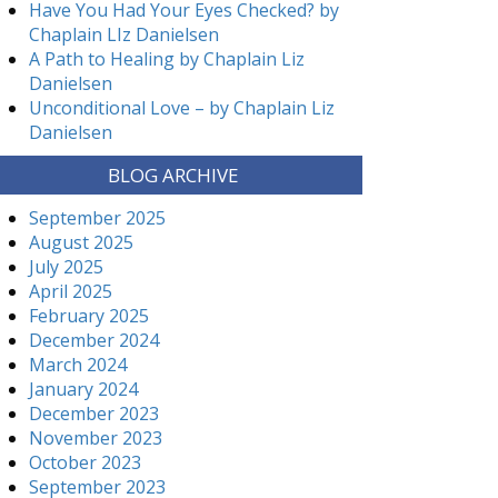
Have You Had Your Eyes Checked? by
Chaplain LIz Danielsen
A Path to Healing by Chaplain Liz
Danielsen
Unconditional Love – by Chaplain Liz
Danielsen
BLOG ARCHIVE
September 2025
August 2025
July 2025
April 2025
February 2025
December 2024
March 2024
January 2024
December 2023
November 2023
October 2023
September 2023