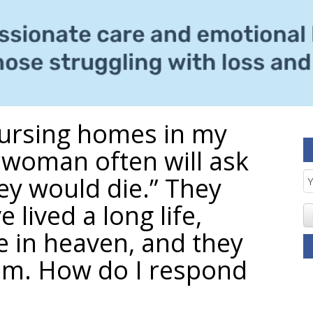
 nursing homes in my
woman often will ask
E
ey would die.” They
S
 lived a long life,
e in heaven, and they
em. How do I respond