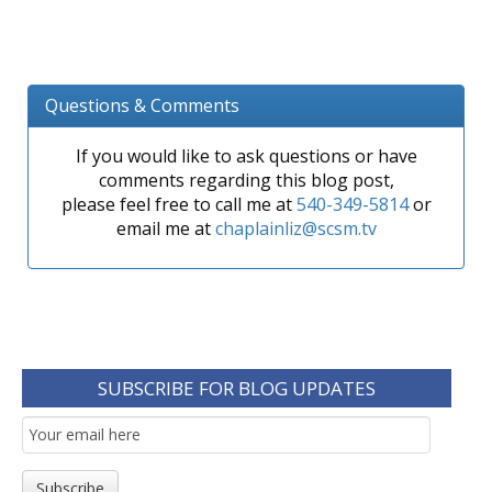
Questions & Comments
If you would like to ask questions or have
comments regarding this blog post,
please feel free to call me at
540-349-5814
or
email me at
chaplainliz@scsm.tv
SUBSCRIBE FOR BLOG UPDATES
Email
Subscription
Subscribe