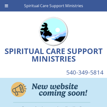
Spiritual Care Support Ministries
SPIRITUAL CARE SUPPORT
MINISTRIES
540-349-5814