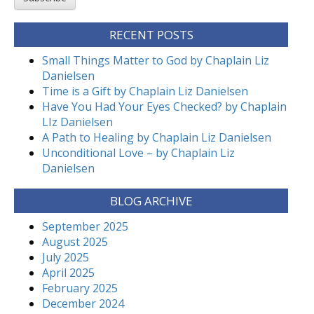
RECENT POSTS
Small Things Matter to God by Chaplain Liz
Danielsen
Time is a Gift by Chaplain Liz Danielsen
Have You Had Your Eyes Checked? by Chaplain
LIz Danielsen
A Path to Healing by Chaplain Liz Danielsen
Unconditional Love – by Chaplain Liz
Danielsen
BLOG ARCHIVE
September 2025
August 2025
July 2025
April 2025
February 2025
December 2024