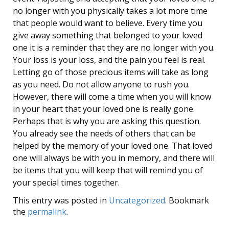
no longer with you physically takes a lot more time
that people would want to believe. Every time you
give away something that belonged to your loved
one it is a reminder that they are no longer with you.
Your loss is your loss, and the pain you feel is real.
Letting go of those precious items will take as long
as you need. Do not allow anyone to rush you.
However, there will come a time when you will know
in your heart that your loved one is really gone.
Perhaps that is why you are asking this question.
You already see the needs of others that can be
helped by the memory of your loved one. That loved
one will always be with you in memory, and there will
be items that you will keep that will remind you of
your special times together.
This entry was posted in
Uncategorized
. Bookmark
the
permalink
.