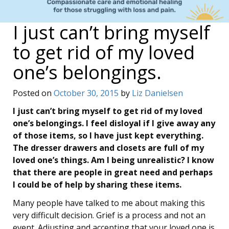
I just can’t bring myself
to get rid of my loved
one’s belongings.
Posted on
October 30, 2015
by
Liz Danielsen
I just can’t bring myself to get rid of my loved
one’s belongings. I feel disloyal if I give away any
of those items, so I have just kept everything.
The dresser drawers and closets are full of my
loved one’s things. Am I being unrealistic? I know
that there are people in great need and perhaps
I could be of help by sharing these items.
Many people have talked to me about making this
very difficult decision. Grief is a process and not an
event. Adjusting and accepting that your loved one is