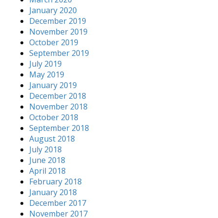
January 2020
December 2019
November 2019
October 2019
September 2019
July 2019
May 2019
January 2019
December 2018
November 2018
October 2018
September 2018
August 2018
July 2018
June 2018
April 2018
February 2018
January 2018
December 2017
November 2017