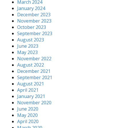
March 2024
January 2024
December 2023
November 2023
October 2023
September 2023
August 2023
June 2023
May 2023
November 2022
August 2022
December 2021
September 2021
August 2021
April 2021
January 2021
November 2020
June 2020
May 2020
April 2020
March 2020