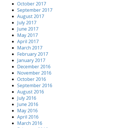
October 2017
September 2017
August 2017
July 2017
June 2017
May 2017
April 2017
March 2017
February 2017
January 2017
December 2016
November 2016
October 2016
September 2016
August 2016
July 2016
June 2016
May 2016
April 2016
March 2016