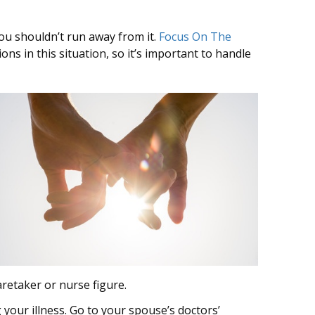
you shouldn’t run away from it.
Focus On The
ons in this situation, so it’s important to handle
aretaker or nurse figure.
 your illness. Go to your spouse’s doctors’