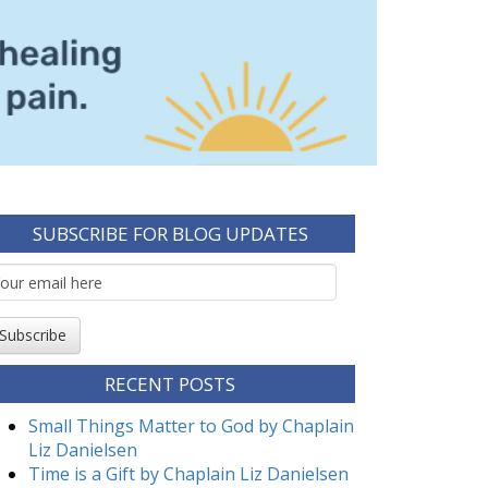
SUBSCRIBE FOR BLOG UPDATES
mail
ubscription
Subscribe
RECENT POSTS
Small Things Matter to God by Chaplain
Liz Danielsen
Time is a Gift by Chaplain Liz Danielsen