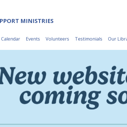
UPPORT MINISTRIES
Calendar
Events
Volunteers
Testimonials
Our Libr