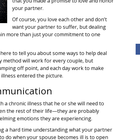
that you made a promise to love and honor
your partner.
Of course, you love each other and don’t
want your partner to suffer, but dealing
train more than just your commitment to one
 here to tell you about some ways to help deal
ry method will work for every couple, but
jumping off point, and each day work to make
illness entered the picture.
mmunication
 a chronic illness that he or she will need to
 the rest of their life—they are probably
elming emotions they are experiencing.
ng a hard time understanding what your partner
 to do when your spouse becomes ill is to open