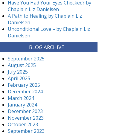
Have You Had Your Eyes Checked? by
Chaplain LIz Danielsen
A Path to Healing by Chaplain Liz
Danielsen
Unconditional Love – by Chaplain Liz
Danielsen
BLOG ARCHIVE
September 2025
August 2025
July 2025
April 2025
February 2025
December 2024
March 2024
January 2024
December 2023
November 2023
October 2023
September 2023