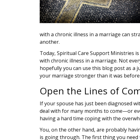
with a chronic illness in a marriage can s
another.
Today, Spiritual Care Support Ministries is
with chronic illness in a marriage. Not eve
hopefully you can use this blog post as a 
your marriage stronger than it was before 
Open the Lines of Co
If your spouse has just been diagnosed with
deal with for many months to come—or even
having a hard time coping with the overwh
You, on the other hand, are probably havi
is going through. The first thing you need