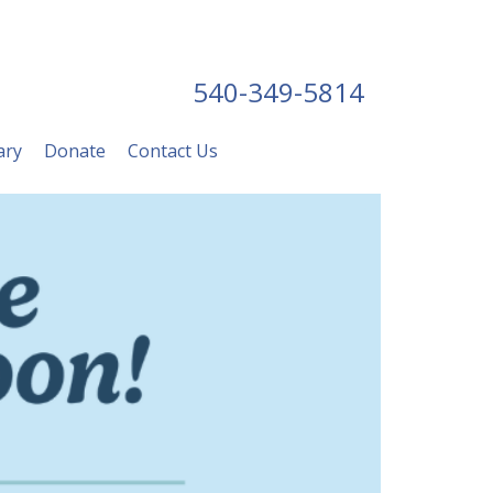
540-349-5814
ary
Donate
Contact Us