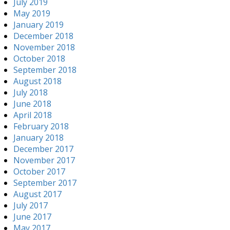
July 2019
May 2019
January 2019
December 2018
November 2018
October 2018
September 2018
August 2018
July 2018
June 2018
April 2018
February 2018
January 2018
December 2017
November 2017
October 2017
September 2017
August 2017
July 2017
June 2017
May 2017