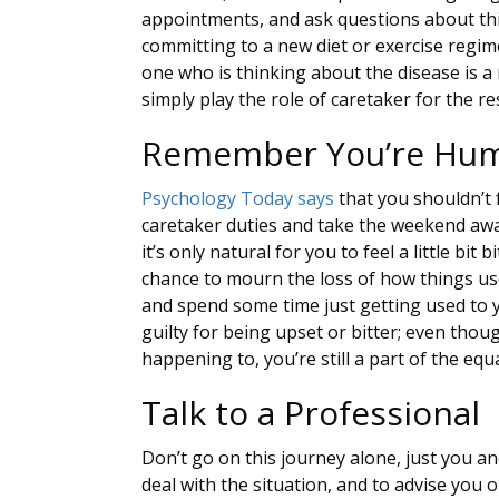
appointments, and ask questions about thi
committing to a new diet or exercise regim
one who is thinking about the disease is a 
simply play the role of caretaker for the res
Remember You’re Hu
Psychology Today says
that you shouldn’t 
caretaker duties and take the weekend a
it’s only natural for you to feel a little bit
chance to mourn the loss of how things us
and spend some time just getting used to y
guilty for being upset or bitter; even thou
happening to, you’re still a part of the equ
Talk to a Professional
Don’t go on this journey alone, just you a
deal with the situation, and to advise you 