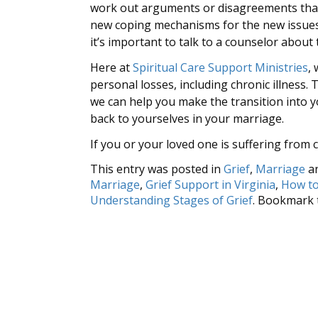
work out arguments or disagreements that 
new coping mechanisms for the new issues 
it’s important to talk to a counselor about
Here at
Spiritual Care Support Ministries
,
personal losses, including chronic illness
we can help you make the transition into y
back to yourselves in your marriage.
If you or your loved one is suffering from c
This entry was posted in
Grief
,
Marriage
a
Marriage
,
Grief Support in Virginia
,
How to
Understanding Stages of Grief
. Bookmark