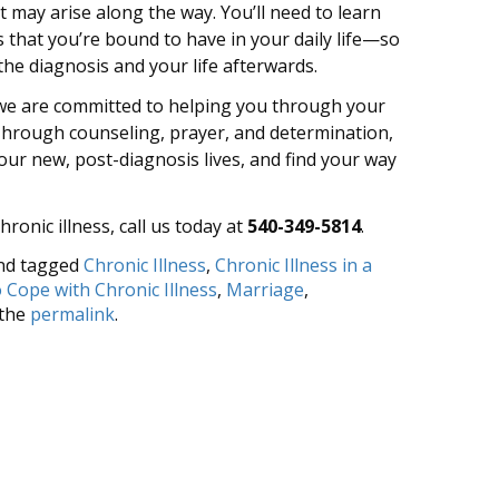
may arise along the way. You’ll need to learn
that you’re bound to have in your daily life—so
 the diagnosis and your life afterwards.
 we are committed to helping you through your
. Through counseling, prayer, and determination,
our new, post-diagnosis lives, and find your way
hronic illness, call us today at
540-349-5814
.
nd tagged
Chronic Illness
,
Chronic Illness in a
 Cope with Chronic Illness
,
Marriage
,
 the
permalink
.