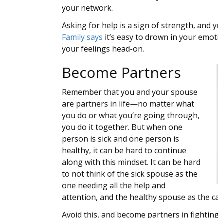
your network.
Asking for help is a sign of strength, and 
Family says
it’s easy to drown in your emoti
your feelings head-on.
Become Partners
Remember that you and your spouse
are partners in life—no matter what
you do or what you’re going through,
you do it together. But when one
person is sick and one person is
healthy, it can be hard to continue
along with this mindset. It can be hard
to not think of the sick spouse as the
one needing all the help and
attention, and the healthy spouse as the c
Avoid this, and become partners in fighting