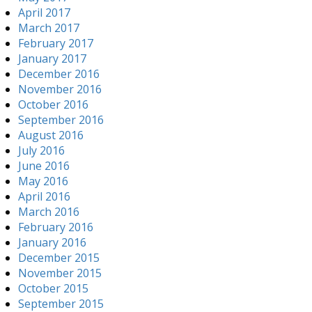
April 2017
March 2017
February 2017
January 2017
December 2016
November 2016
October 2016
September 2016
August 2016
July 2016
June 2016
May 2016
April 2016
March 2016
February 2016
January 2016
December 2015
November 2015
October 2015
September 2015