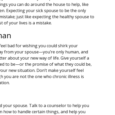
ngs you can do around the house to help, like
en. Expecting your sick spouse to be the only
mistake; just like expecting the healthy spouse to
t of your lives is a mistake.
man
feel bad for wishing you could shirk your
way from your spouse—you’re only human, and
 bitter about your new way of life. Give yourself a
ed to be—or the promise of what they could be,
our new situation. Don’t make yourself feel
gh you are not the one who chronic illness is
ation.
nd your spouse. Talk to a counselor to help you
on how to handle certain things, and help you