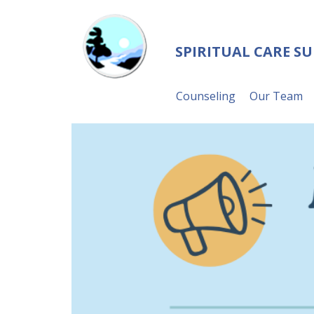
SPIRITUAL CARE S
Counseling
Our Team