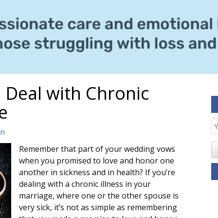
 Deal with Chronic
e
E
in
S
Remember that part of your wedding vows
when you promised to love and honor one
another in sickness and in health? If you’re
dealing with a chronic illness in your
marriage, where one or the other spouse is
very sick, it’s not as simple as remembering