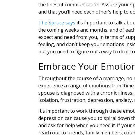
the lines of communication. Assure your s
and that you’ll need each other’s help to do
The Spruce says
it’s important to talk abo
the coming weeks and months, and of each o
expect and need from you, in terms of sup
feeling, and don’t keep your emotions insid
but you need to figure out a way to do it t
Embrace Your Emotio
Throughout the course of a marriage, no 
experience a range of emotions from time 
spouse is diagnosed with a chronic illness, 
isolation, frustration, depression, anxiety
It’s important to work through these emoti
depression can cause you to spiral down the
and ask for help when you need it. If your 
reach out to friends, family members, coun