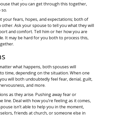
pouse that you can get through this together,
 so.
ut your fears, hopes, and expectations; both of
ther. Ask your spouse to tell you what they will
port and comfort. Tell him or her how you are
e. It may be hard for you both to process this,
ogether.
ns
matter what happens, both spouses will
to time, depending on the situation. When one
you will both undoubtedly feel fear, denial, guilt,
, nervousness, and more.
ons as they arise. Pushing away fear or
 line. Deal with how you’re feeling as it comes,
spouse isn’t able to help you in the moment,
selors, friends at church, or someone else in