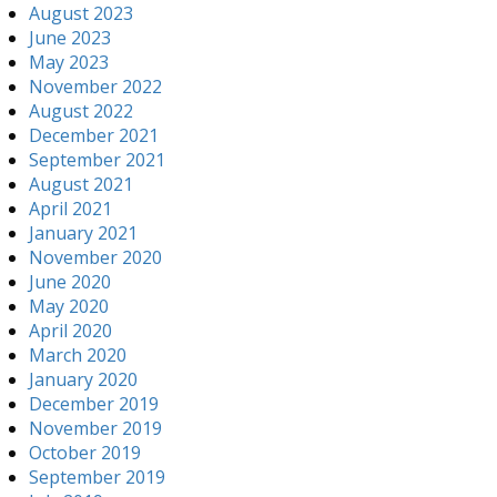
August 2023
June 2023
May 2023
November 2022
August 2022
December 2021
September 2021
August 2021
April 2021
January 2021
November 2020
June 2020
May 2020
April 2020
March 2020
January 2020
December 2019
November 2019
October 2019
September 2019