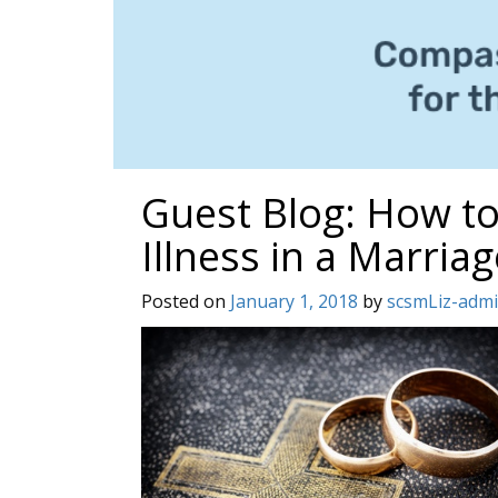
Guest Blog: How to
Illness in a Marriag
Posted on
January 1, 2018
by
scsmLiz-adm