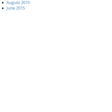
August 2015
June 2015