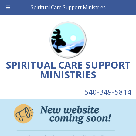
Spiritual Care Support Ministries
SPIRITUAL CARE SUPPORT
MINISTRIES
540-349-5814