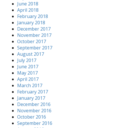
June 2018
April 2018
February 2018
January 2018
December 2017
November 2017
October 2017
September 2017
August 2017
July 2017
June 2017
May 2017
April 2017
March 2017
February 2017
January 2017
December 2016
November 2016
October 2016
September 2016