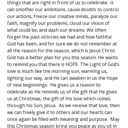
things that are right in front of us to celebrate. It
can smother our ambitions, cause doubts to control
our actions, freeze our creative minds, paralyze our
faith, magnify our problems, cloud our vision of
what could be, and dash our dreams. We often
forget the past victories we had and how faithful
God has been, and for sure we do not remember at
all the reason for the season, which is Jesus Christ.
God has a better plan for you this season. He wants
to remind you that there is HOPE. The Light of God’s
love is much like the morning sun, warming us,
lighting our way, and He can awaken in us the hope
of new beginnings. He gives us a reason to
celebrate as He reminds us of the gift that He gives
us at Christmas, the gift of His love which comes
through his Son, Jesus. As we receive that love, then
we can freely give it to others and our hearts can
once again be filled with meaning and purpose. May
this Christmas season bring you peace as you sit in