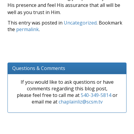
His presence and feel His assurance that all will be
well as you trust in Him.
This entry was posted in
Uncategorized
. Bookmark
the
permalink
.
Questions & Comments
If you would like to ask questions or have
comments regarding this blog post,
please feel free to call me at
540-349-5814
or
email me at
chaplainliz@scsm.tv