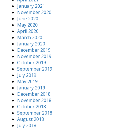
January 2021
November 2020
June 2020
May 2020
April 2020
March 2020
January 2020
December 2019
November 2019
October 2019
September 2019
July 2019
May 2019
January 2019
December 2018
November 2018
October 2018
September 2018
August 2018
July 2018