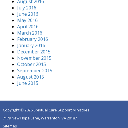
August 2016
July 2016
June 2016
May 2016
April 2016
March 2016
February 2016
January 2016
December 2015
November 2015
October 2015
September 2015
August 2015
June 2015
Copyright © 2026 Spiritual Care Support Ministries
7179 New Hope Lane, Warrenton, VA 20187
Sitemap