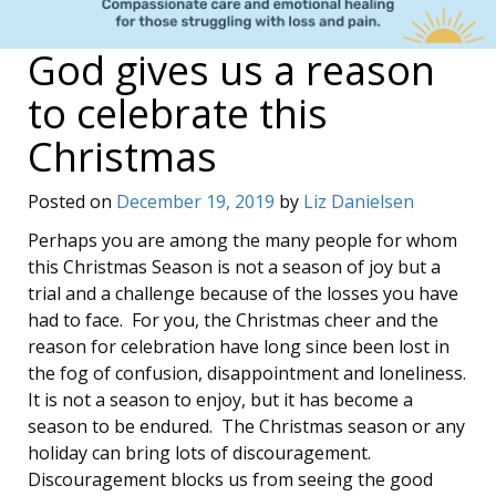
God gives us a reason
to celebrate this
Christmas
Posted on
December 19, 2019
by
Liz Danielsen
Perhaps you are among the many people for whom
this Christmas Season is not a season of joy but a
trial and a challenge because of the losses you have
had to face. For you, the Christmas cheer and the
reason for celebration have long since been lost in
the fog of confusion, disappointment and loneliness.
It is not a season to enjoy, but it has become a
season to be endured. The Christmas season or any
holiday can bring lots of discouragement.
Discouragement blocks us from seeing the good