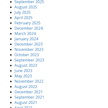
September 2025
August 2025
July 2025
April 2025
February 2025
December 2024
March 2024
January 2024
December 2023
November 2023
October 2023
September 2023
August 2023
June 2023
May 2023
November 2022
August 2022
December 2021
September 2021
August 2021
April 2021