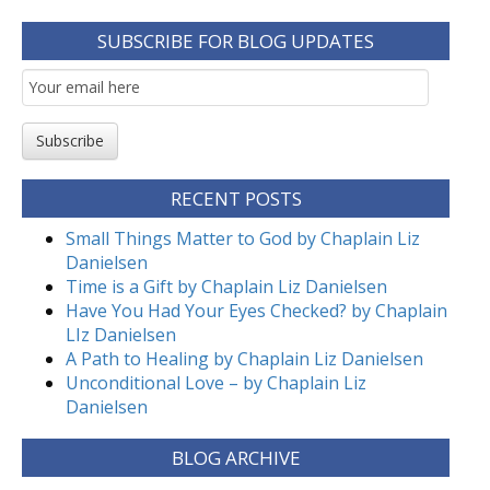
SUBSCRIBE FOR BLOG UPDATES
Email
Subscription
Subscribe
RECENT POSTS
Small Things Matter to God by Chaplain Liz
Danielsen
Time is a Gift by Chaplain Liz Danielsen
Have You Had Your Eyes Checked? by Chaplain
LIz Danielsen
A Path to Healing by Chaplain Liz Danielsen
Unconditional Love – by Chaplain Liz
Danielsen
BLOG ARCHIVE