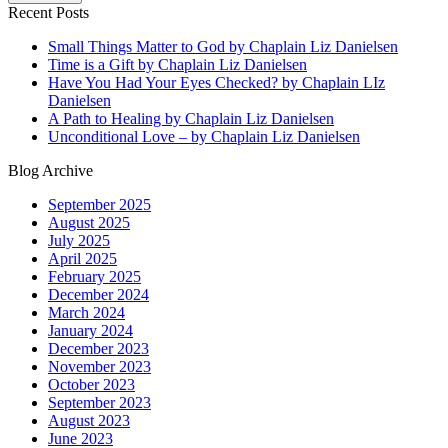
Recent Posts
Small Things Matter to God by Chaplain Liz Danielsen
Time is a Gift by Chaplain Liz Danielsen
Have You Had Your Eyes Checked? by Chaplain LIz
Danielsen
A Path to Healing by Chaplain Liz Danielsen
Unconditional Love – by Chaplain Liz Danielsen
Blog Archive
September 2025
August 2025
July 2025
April 2025
February 2025
December 2024
March 2024
January 2024
December 2023
November 2023
October 2023
September 2023
August 2023
June 2023