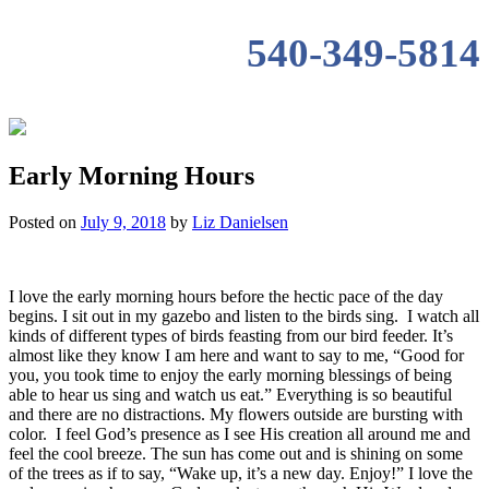
540-349-5814
Early Morning Hours
Posted on
July 9, 2018
by
Liz Danielsen
I love the early morning hours before the hectic pace of the day
begins. I sit out in my gazebo and listen to the birds sing. I watch all
kinds of different types of birds feasting from our bird feeder. It’s
almost like they know I am here and want to say to me, “Good for
you, you took time to enjoy the early morning blessings of being
able to hear us sing and watch us eat.” Everything is so beautiful
and there are no distractions. My flowers outside are bursting with
color. I feel God’s presence as I see His creation all around me and
feel the cool breeze. The sun has come out and is shining on some
of the trees as if to say, “Wake up, it’s a new day. Enjoy!” I love the