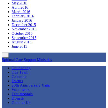
May 2016
April 2016
March 2016
February 2016
January 2016
December 2015
November 2015
October 2015
September 2015
August 2015
June 2015
Spiritual Care Support Ministries
Counseling
Our Team
Calendar
Events
20th Anniversary Gala
Volunteers
Testimonials
Donate
Contact Us