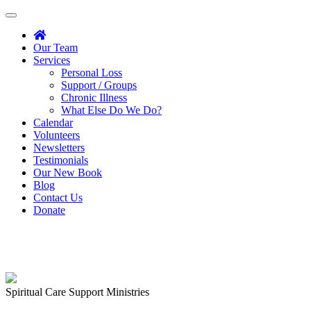
Toggle
navigation
Our Team
Services
Personal Loss
Support / Groups
Chronic Illness
What Else Do We Do?
Calendar
Volunteers
Newsletters
Testimonials
Our New Book
Blog
Contact Us
Donate
Spiritual Care Support Ministries