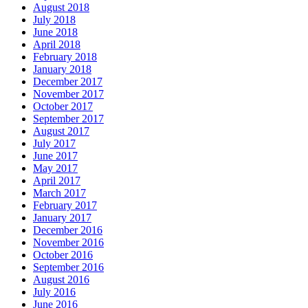
August 2018
July 2018
June 2018
April 2018
February 2018
January 2018
December 2017
November 2017
October 2017
September 2017
August 2017
July 2017
June 2017
May 2017
April 2017
March 2017
February 2017
January 2017
December 2016
November 2016
October 2016
September 2016
August 2016
July 2016
June 2016