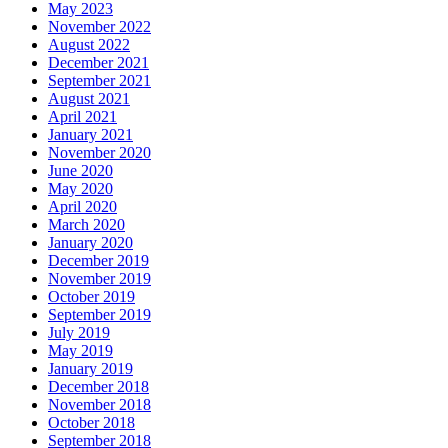
May 2023
November 2022
August 2022
December 2021
September 2021
August 2021
April 2021
January 2021
November 2020
June 2020
May 2020
April 2020
March 2020
January 2020
December 2019
November 2019
October 2019
September 2019
July 2019
May 2019
January 2019
December 2018
November 2018
October 2018
September 2018