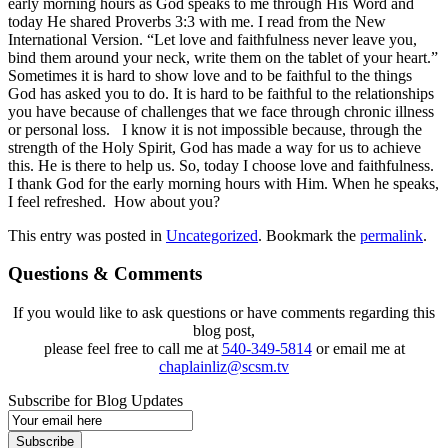
early morning hours as God speaks to me through His Word and
today He shared Proverbs 3:3 with me. I read from the New
International Version. “Let love and faithfulness never leave you,
bind them around your neck, write them on the tablet of your heart.”
Sometimes it is hard to show love and to be faithful to the things
God has asked you to do. It is hard to be faithful to the relationships
you have because of challenges that we face through chronic illness
or personal loss. I know it is not impossible because, through the
strength of the Holy Spirit, God has made a way for us to achieve
this. He is there to help us. So, today I choose love and faithfulness.
I thank God for the early morning hours with Him. When he speaks,
I feel refreshed. How about you?
This entry was posted in
Uncategorized
. Bookmark the
permalink
.
Questions & Comments
If you would like to ask questions or have comments regarding this
blog post,
please feel free to call me at
540-349-5814
or email me at
chaplainliz@scsm.tv
Subscribe for Blog Updates
Email
Subscription
Subscribe