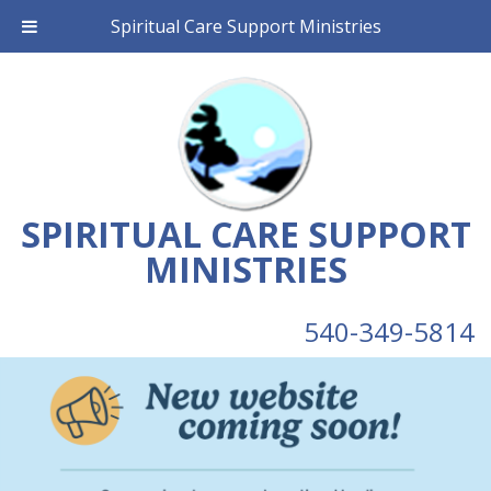
Spiritual Care Support Ministries
SPIRITUAL CARE SUPPORT
MINISTRIES
540-349-5814