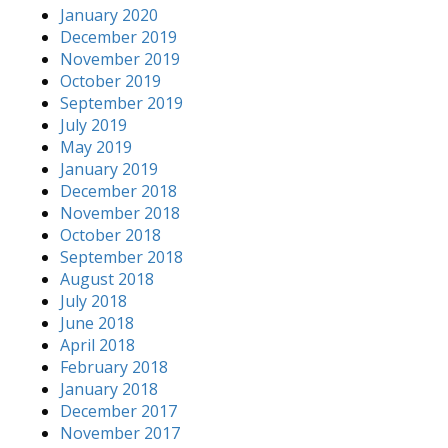
January 2020
December 2019
November 2019
October 2019
September 2019
July 2019
May 2019
January 2019
December 2018
November 2018
October 2018
September 2018
August 2018
July 2018
June 2018
April 2018
February 2018
January 2018
December 2017
November 2017