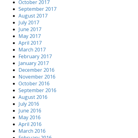
October 2017
September 2017
August 2017
July 2017
June 2017
May 2017
April 2017
March 2017
February 2017
January 2017
December 2016
November 2016
October 2016
September 2016
August 2016
July 2016
June 2016
May 2016
April 2016
March 2016
February 2016