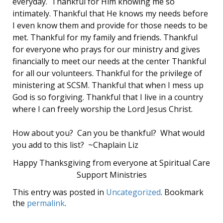
everyday. Thankful for Him knowing me so
intimately. Thankful that He knows my needs before
I even know them and provide for those needs to be
met. Thankful for my family and friends. Thankful
for everyone who prays for our ministry and gives
financially to meet our needs at the center Thankful
for all our volunteers. Thankful for the privilege of
ministering at SCSM. Thankful that when I mess up
God is so forgiving. Thankful that I live in a country
where I can freely worship the Lord Jesus Christ.
How about you? Can you be thankful? What would
you add to this list? ~Chaplain Liz
Happy Thanksgiving from everyone at Spiritual Care
Support Ministries
This entry was posted in
Uncategorized
. Bookmark
the
permalink
.