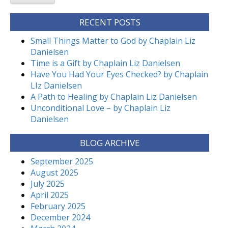
RECENT POSTS
Small Things Matter to God by Chaplain Liz
Danielsen
Time is a Gift by Chaplain Liz Danielsen
Have You Had Your Eyes Checked? by Chaplain
LIz Danielsen
A Path to Healing by Chaplain Liz Danielsen
Unconditional Love – by Chaplain Liz
Danielsen
BLOG ARCHIVE
September 2025
August 2025
July 2025
April 2025
February 2025
December 2024