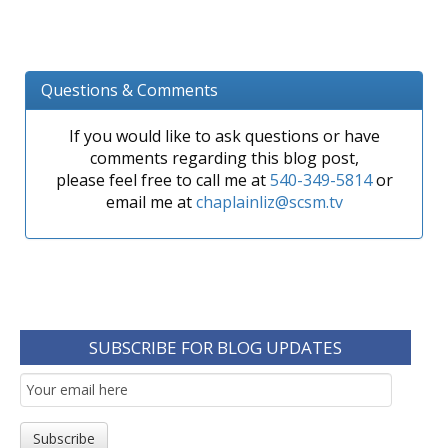
Questions & Comments
If you would like to ask questions or have
comments regarding this blog post,
please feel free to call me at
540-349-5814
or
email me at
chaplainliz@scsm.tv
SUBSCRIBE FOR BLOG UPDATES
Email
Subscription
Subscribe