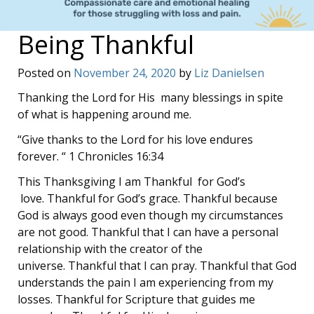
Being Thankful
Posted on
November 24, 2020
by
Liz Danielsen
Thanking the Lord for His many blessings in spite
of what is happening around me.
“Give thanks to the Lord for his love endures
forever. “ 1 Chronicles 16:34
This Thanksgiving I am Thankful for God’s
love. Thankful for God’s grace. Thankful because
God is always good even though my circumstances
are not good. Thankful that I can have a personal
relationship with the creator of the
universe. Thankful that I can pray. Thankful that God
understands the pain I am experiencing from my
losses. Thankful for Scripture that guides me