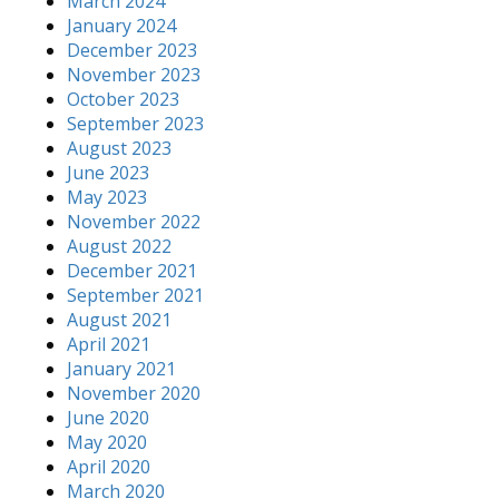
March 2024
January 2024
December 2023
November 2023
October 2023
September 2023
August 2023
June 2023
May 2023
November 2022
August 2022
December 2021
September 2021
August 2021
April 2021
January 2021
November 2020
June 2020
May 2020
April 2020
March 2020