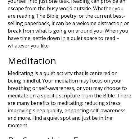
yourself into just one task. Reading can provide an
escape from the busy world outside. Whether you
are reading The Bible, poetry, or the current best-
selling paperback, it can be a welcome distraction or
break from what is going on around you. When you
have time, settle down in a quiet space to read –
whatever you like.
Meditation
Meditating is a quiet activity that is centered on
being mindful. Your mediation may focus on your
breathing or self-awareness, or you may choose to
meditate on a specific scripture from the Bible. There
are many benefits to meditating: reducing stress,
improving sleep quality, enhancing self-awareness,
and more. Find a quiet spot and just be in the
moment.