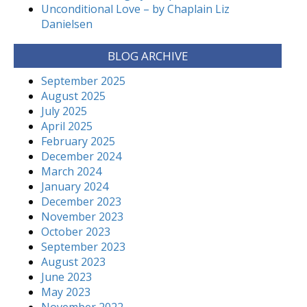
Unconditional Love – by Chaplain Liz
Danielsen
BLOG ARCHIVE
September 2025
August 2025
July 2025
April 2025
February 2025
December 2024
March 2024
January 2024
December 2023
November 2023
October 2023
September 2023
August 2023
June 2023
May 2023
November 2022