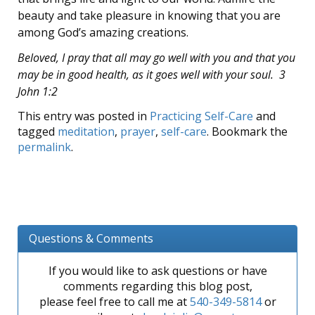
beauty and take pleasure in knowing that you are
among God’s amazing creations.
Beloved, I pray that all may go well with you and that you
may be in good health, as it goes well with your soul. 3
John 1:2
This entry was posted in
Practicing Self-Care
and
tagged
meditation
,
prayer
,
self-care
. Bookmark the
permalink
.
Questions & Comments
If you would like to ask questions or have
comments regarding this blog post,
please feel free to call me at
540-349-5814
or