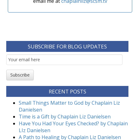
email me at
chaplainliz@scsm.tv
SUBSCRIBE FOR BLOG UPDATES
Email
Subscription
Subscribe
RECENT POSTS
Small Things Matter to God by Chaplain Liz
Danielsen
Time is a Gift by Chaplain Liz Danielsen
Have You Had Your Eyes Checked? by Chaplain
LIz Danielsen
A Path to Healing by Chaplain Liz Danielsen