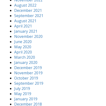
August 2022
December 2021
September 2021
August 2021
April 2021
January 2021
November 2020
June 2020
May 2020
April 2020
March 2020
January 2020
December 2019
November 2019
October 2019
September 2019
July 2019
May 2019
January 2019
December 2018