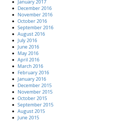
January 2017
December 2016
November 2016
October 2016
September 2016
August 2016
July 2016
June 2016
May 2016
April 2016
March 2016
February 2016
January 2016
December 2015
November 2015
October 2015
September 2015
August 2015
June 2015