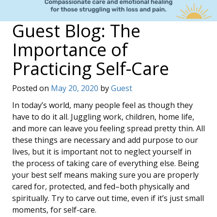
Guest Blog: The
Importance of
Practicing Self-Care
Posted on
May 20, 2020
by
Guest
In today’s world, many people feel as though they
have to do it all. Juggling work, children, home life,
and more can leave you feeling spread pretty thin. All
these things are necessary and add purpose to our
lives, but it is important not to neglect yourself in
the process of taking care of everything else. Being
your best self means making sure you are properly
cared for, protected, and fed–both physically and
spiritually. Try to carve out time, even if it’s just small
moments, for self-care.