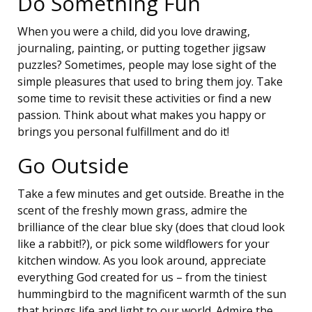
Do Something Fun
When you were a child, did you love drawing,
journaling, painting, or putting together jigsaw
puzzles? Sometimes, people may lose sight of the
simple pleasures that used to bring them joy. Take
some time to revisit these activities or find a new
passion. Think about what makes you happy or
brings you personal fulfillment and do it!
Go Outside
Take a few minutes and get outside. Breathe in the
scent of the freshly mown grass, admire the
brilliance of the clear blue sky (does that cloud look
like a rabbit!?), or pick some wildflowers for your
kitchen window. As you look around, appreciate
everything God created for us – from the tiniest
hummingbird to the magnificent warmth of the sun
that brings life and light to our world. Admire the