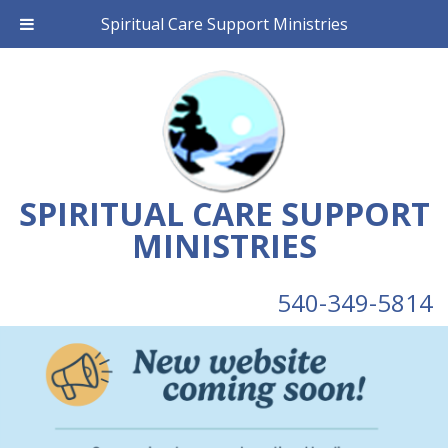
Spiritual Care Support Ministries
SPIRITUAL CARE SUPPORT
MINISTRIES
540-349-5814