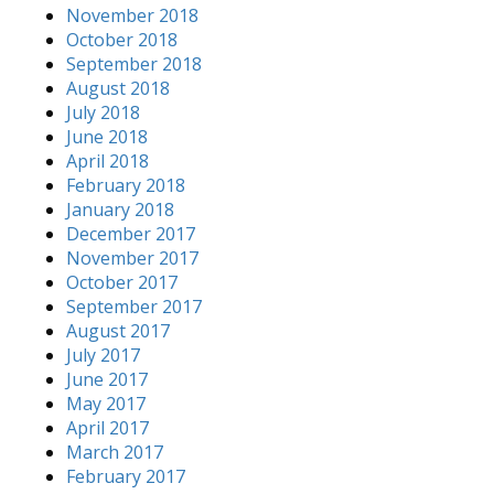
November 2018
October 2018
September 2018
August 2018
July 2018
June 2018
April 2018
February 2018
January 2018
December 2017
November 2017
October 2017
September 2017
August 2017
July 2017
June 2017
May 2017
April 2017
March 2017
February 2017