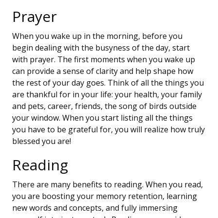
Prayer
When you wake up in the morning, before you
begin dealing with the busyness of the day, start
with prayer. The first moments when you wake up
can provide a sense of clarity and help shape how
the rest of your day goes. Think of all the things you
are thankful for in your life: your health, your family
and pets, career, friends, the song of birds outside
your window. When you start listing all the things
you have to be grateful for, you will realize how truly
blessed you are!
Reading
There are many benefits to reading. When you read,
you are boosting your memory retention, learning
new words and concepts, and fully immersing