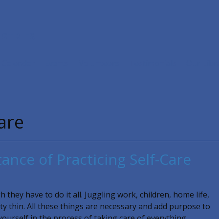
ISTRIES
Calendar
Events
Volunteers
Testimonials
Our Libr
care
ance of Practicing Self-Care
 they have to do it all. Juggling work, children, home life,
ty thin. All these things are necessary and add purpose to
 yourself in the process of taking care of everything