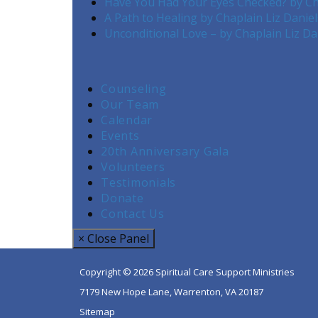
Have You Had Your Eyes Checked? by Ch
A Path to Healing by Chaplain Liz Danie
Unconditional Love – by Chaplain Liz Da
Counseling
Our Team
Calendar
Events
20th Anniversary Gala
Volunteers
Testimonials
Donate
Contact Us
× Close Panel
Copyright © 2026 Spiritual Care Support Ministries
7179 New Hope Lane, Warrenton, VA 20187
Sitemap