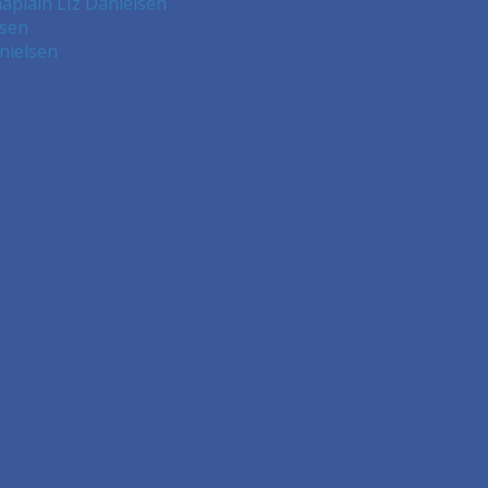
aplain LIz Danielsen
lsen
nielsen