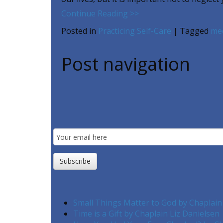
Continue Reading >>
Posted in
Practicing Self-Care
|
Tagged
med
Post navigation
Email
Subscription
Subscribe
Small Things Matter to God by Chaplain
Time is a Gift by Chaplain Liz Danielsen