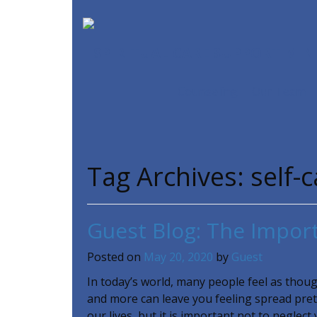
SPIRITUAL CARE SUPPORT MIN
Counseling
Our Team
Tag Archives:
self-
Guest Blog: The Import
Posted on
May 20, 2020
by
Guest
In today’s world, many people feel as though
and more can leave you feeling spread pret
our lives, but it is important not to neglect