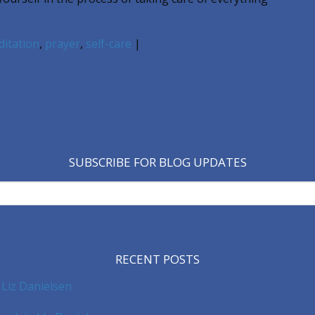
itation
,
prayer
,
self-care
|
SUBSCRIBE FOR BLOG UPDATES
RECENT POSTS
 Liz Danielsen