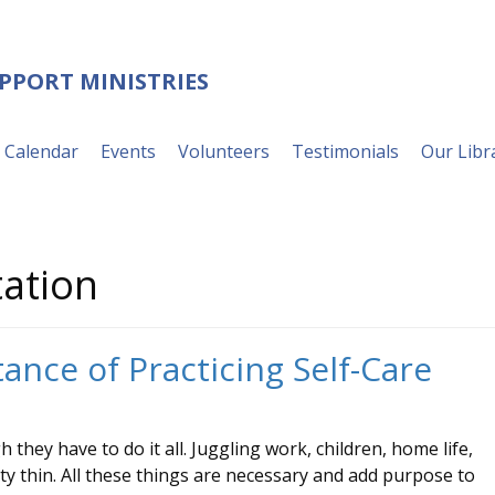
UPPORT MINISTRIES
Calendar
Events
Volunteers
Testimonials
Our Libr
ation
ance of Practicing Self-Care
 they have to do it all. Juggling work, children, home life,
ty thin. All these things are necessary and add purpose to