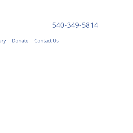
540-349-5814
ary
Donate
Contact Us