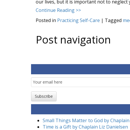
our lives, but it is important not to neglect
Continue Reading >>
Posted in
Practicing Self-Care
|
Tagged
med
Post navigation
Email
Subscription
Subscribe
Small Things Matter to God by Chaplain
Time is a Gift by Chaplain Liz Danielsen