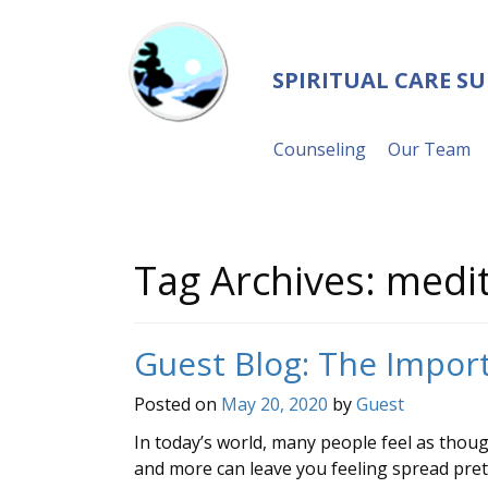
SPIRITUAL CARE S
Counseling
Our Team
Tag Archives:
medit
Guest Blog: The Import
Posted on
May 20, 2020
by
Guest
In today’s world, many people feel as though
and more can leave you feeling spread pret