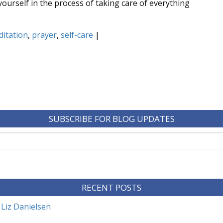
 yourself in the process of taking care of everything
itation
,
prayer
,
self-care
|
SUBSCRIBE FOR BLOG UPDATES
RECENT POSTS
 Liz Danielsen