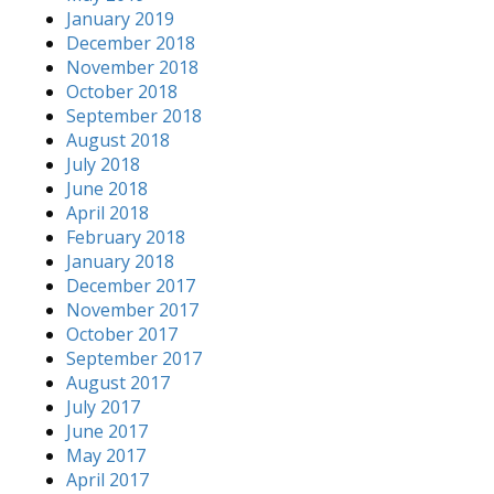
January 2019
December 2018
November 2018
October 2018
September 2018
August 2018
July 2018
June 2018
April 2018
February 2018
January 2018
December 2017
November 2017
October 2017
September 2017
August 2017
July 2017
June 2017
May 2017
April 2017