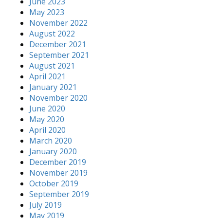
June 2023
May 2023
November 2022
August 2022
December 2021
September 2021
August 2021
April 2021
January 2021
November 2020
June 2020
May 2020
April 2020
March 2020
January 2020
December 2019
November 2019
October 2019
September 2019
July 2019
May 2019