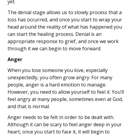
yet.
The denial stage allows us to slowly process that a
loss has occurred, and once you start to wrap your
head around the reality of what has happened you
can start the healing process. Denial is an
appropriate response to grief, and once we work
through it we can begin to move forward.
Anger
When you lose someone you love, especially
unexpectedly, you often grow angry. For many
people, anger is a hard emotion to manage.
However, you need to allow yourself to feel it. You’ll
feel angry at many people, sometimes even at God,
and that is normal.
Anger needs to be felt in order to be dealt with.
Although it can be scary to feel anger deep in your
heart, once you start to face it, it will begin to