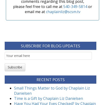
comments regarding this blog post,
please feel free to call me at
540-349-5814
or
email me at
chaplainliz@scsm.tv
SUBSCRIBE FOR BLOG UPDATES
Email
Subscription
Subscribe
RECENT POSTS
Small Things Matter to God by Chaplain Liz
Danielsen
Time is a Gift by Chaplain Liz Danielsen
Have You Had Your Eyes Checked? by Chaplain