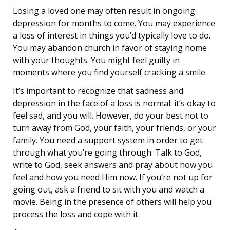
Losing a loved one may often result in ongoing
depression for months to come. You may experience
a loss of interest in things you’d typically love to do.
You may abandon church in favor of staying home
with your thoughts. You might feel guilty in
moments where you find yourself cracking a smile.
It’s important to recognize that sadness and
depression in the face of a loss is normal: it’s okay to
feel sad, and you will. However, do your best not to
turn away from God, your faith, your friends, or your
family. You need a support system in order to get
through what you’re going through. Talk to God,
write to God, seek answers and pray about how you
feel and how you need Him now. If you’re not up for
going out, ask a friend to sit with you and watch a
movie. Being in the presence of others will help you
process the loss and cope with it.