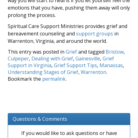
way you will start to heal is if you let yourself feel the
emotions that you have, pushing them away will only
prolong the process.
Spiritual Care Support Ministries provides grief and
bereavement counseling and
support groups
in
Warrenton, Virginia, and around the world.
This entry was posted in
Grief
and tagged
Bristow
,
Culpeper
,
Dealing with Grief
,
Gainesville
,
Grief
Support in Virginia
,
Grief Support Tips
,
Manassas
,
Understanding Stages of Grief
,
Warrenton
.
Bookmark the
permalink
.
Questions & Comments
If you would like to ask questions or have