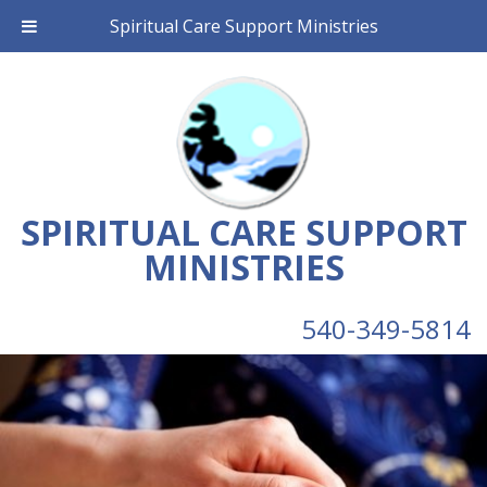
Spiritual Care Support Ministries
SPIRITUAL CARE SUPPORT
MINISTRIES
540-349-5814