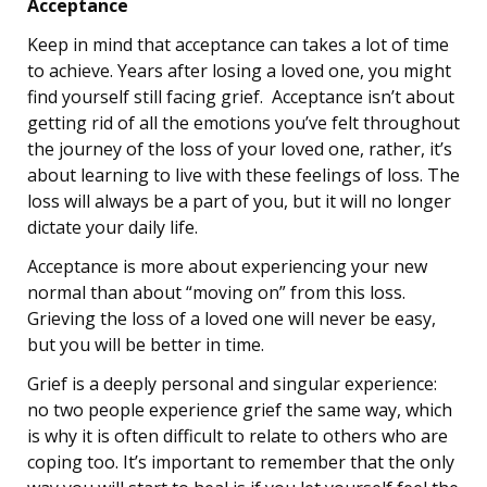
Acceptance
Keep in mind that acceptance can takes a lot of time
to achieve. Years after losing a loved one, you might
find yourself still facing grief. Acceptance isn’t about
getting rid of all the emotions you’ve felt throughout
the journey of the loss of your loved one, rather, it’s
about learning to live with these feelings of loss. The
loss will always be a part of you, but it will no longer
dictate your daily life.
Acceptance is more about experiencing your new
normal than about “moving on” from this loss.
Grieving the loss of a loved one will never be easy,
but you will be better in time.
Grief is a deeply personal and singular experience:
no two people experience grief the same way, which
is why it is often difficult to relate to others who are
coping too. It’s important to remember that the only