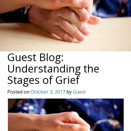
Guest Blog:
Understanding the
Stages of Grief
Posted on
October 3, 2017
by
Guest