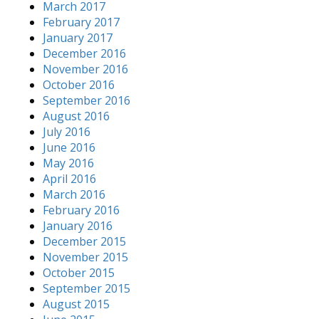
March 2017
February 2017
January 2017
December 2016
November 2016
October 2016
September 2016
August 2016
July 2016
June 2016
May 2016
April 2016
March 2016
February 2016
January 2016
December 2015
November 2015
October 2015
September 2015
August 2015