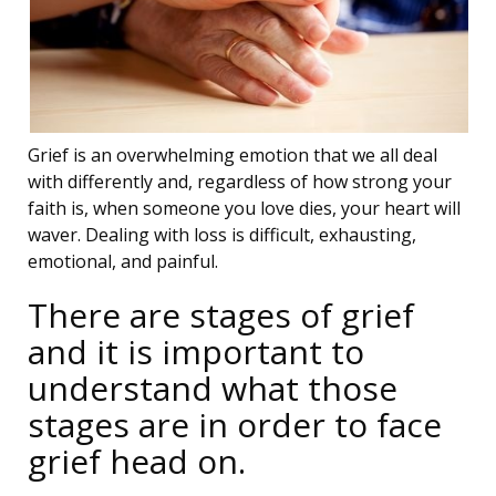
Grief is an overwhelming emotion that we all deal
with differently and, regardless of how strong your
faith is, when someone you love dies, your heart will
waver. Dealing with loss is difficult, exhausting,
emotional, and painful.
There are stages of grief
and it is important to
understand what those
stages are in order to face
grief head on.