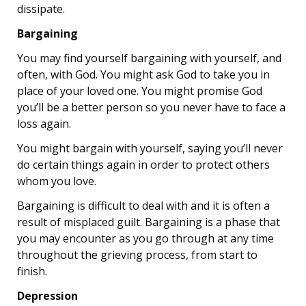
dissipate.
Bargaining
You may find yourself bargaining with yourself, and
often, with God. You might ask God to take you in
place of your loved one. You might promise God
you’ll be a better person so you never have to face a
loss again.
You might bargain with yourself, saying you’ll never
do certain things again in order to protect others
whom you love.
Bargaining is difficult to deal with and it is often a
result of misplaced guilt. Bargaining is a phase that
you may encounter as you go through at any time
throughout the grieving process, from start to
finish.
Depression