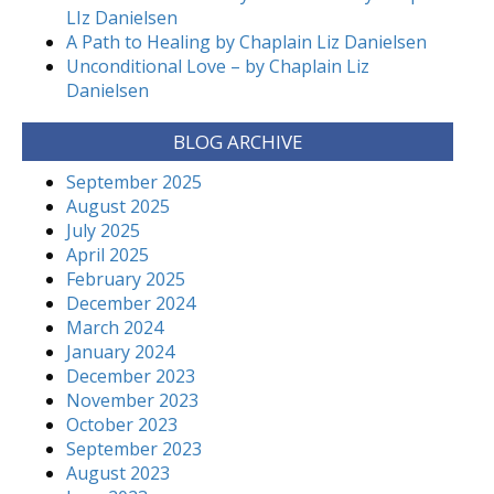
LIz Danielsen
A Path to Healing by Chaplain Liz Danielsen
Unconditional Love – by Chaplain Liz
Danielsen
BLOG ARCHIVE
September 2025
August 2025
July 2025
April 2025
February 2025
December 2024
March 2024
January 2024
December 2023
November 2023
October 2023
September 2023
August 2023