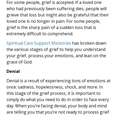
For some people, grief is accepted. If a loved one
who had previously been suffering dies, people will
grieve that loss but might also be grateful that their
loved one is no longer in pain. For some people,
grief is the sharp pain of a sudden loss that is
extremely difficult to comprehend.
Spiritual Care Support Ministries
has broken down
the various stages of grief to help you understand
your grief, process your emotions, and lean on the
grace of God.
Denial
Denial is a result of experiencing tons of emotions at
once: sadness, hopelessness, shock, and more. In
this stage of the grief process, it is important to
simply do what you need to do in order to face every
day. When you’re facing denial, your body and mind
are telling you that you’re not ready to process grief