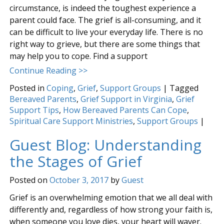
circumstance, is indeed the toughest experience a
parent could face. The grief is all-consuming, and it
can be difficult to live your everyday life. There is no
right way to grieve, but there are some things that
may help you to cope. Find a support
Continue Reading >>
Posted in
Coping
,
Grief
,
Support Groups
|
Tagged
Bereaved Parents
,
Grief Support in Virginia
,
Grief
Support Tips
,
How Bereaved Parents Can Cope
,
Spiritual Care Support Ministries
,
Support Groups
|
Guest Blog: Understanding
the Stages of Grief
Posted on
October 3, 2017
by
Guest
Grief is an overwhelming emotion that we all deal with
differently and, regardless of how strong your faith is,
when someone you love dies, your heart will waver.