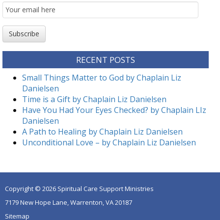
Email
Subscription
Subscribe
RECENT POSTS
Small Things Matter to God by Chaplain Liz
Danielsen
Time is a Gift by Chaplain Liz Danielsen
Have You Had Your Eyes Checked? by Chaplain LIz
Danielsen
A Path to Healing by Chaplain Liz Danielsen
Unconditional Love – by Chaplain Liz Danielsen
Copyright © 2026 Spiritual Care Support Ministries
7179 New Hope Lane, Warrenton, VA 20187
Sitemap