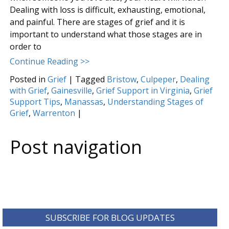
Dealing with loss is difficult, exhausting, emotional,
and painful. There are stages of grief and it is
important to understand what those stages are in
order to
Continue Reading >>
Posted in
Grief
|
Tagged
Bristow
,
Culpeper
,
Dealing
with Grief
,
Gainesville
,
Grief Support in Virginia
,
Grief
Support Tips
,
Manassas
,
Understanding Stages of
Grief
,
Warrenton
|
Post navigation
SUBSCRIBE FOR BLOG UPDATES