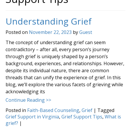
Understanding Grief
Posted on
November 22, 2023
by
Guest
The concept of understanding grief can seem
contradictory – after all, every person’s journey
through grief is uniquely shaped by a person’s
background, experiences, and relationships. However,
despite its individual nature, there are common
threads that can unify the experience of grief. In this
blog, we’ll explore the various facets of grieving while
acknowledging its
Continue Reading >>
Posted in
Faith-Based Counseling
,
Grief
|
Tagged
Grief Support in Virginia
,
Grief Support Tips
,
What is
grief?
|