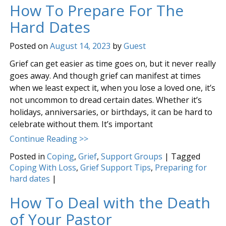
How To Prepare For The
Hard Dates
Posted on
August 14, 2023
by
Guest
Grief can get easier as time goes on, but it never really
goes away. And though grief can manifest at times
when we least expect it, when you lose a loved one, it’s
not uncommon to dread certain dates. Whether it’s
holidays, anniversaries, or birthdays, it can be hard to
celebrate without them. It’s important
Continue Reading >>
Posted in
Coping
,
Grief
,
Support Groups
|
Tagged
Coping With Loss
,
Grief Support Tips
,
Preparing for
hard dates
|
How To Deal with the Death
of Your Pastor