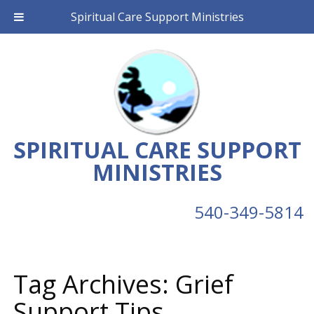
Spiritual Care Support Ministries
SPIRITUAL CARE SUPPORT
MINISTRIES
540-349-5814
Tag Archives:
Grief
Support Tips