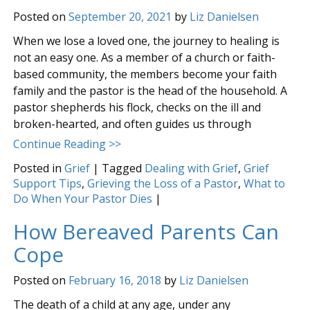
Posted on
September 20, 2021
by
Liz Danielsen
When we lose a loved one, the journey to healing is
not an easy one. As a member of a church or faith-
based community, the members become your faith
family and the pastor is the head of the household. A
pastor shepherds his flock, checks on the ill and
broken-hearted, and often guides us through
Continue Reading >>
Posted in
Grief
|
Tagged
Dealing with Grief
,
Grief
Support Tips
,
Grieving the Loss of a Pastor
,
What to
Do When Your Pastor Dies
|
How Bereaved Parents Can
Cope
Posted on
February 16, 2018
by
Liz Danielsen
The death of a child at any age, under any