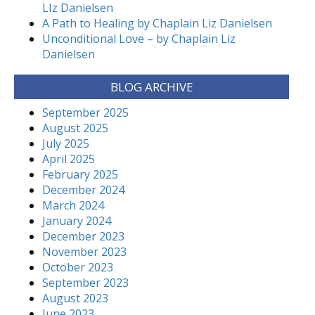
LIz Danielsen
A Path to Healing by Chaplain Liz Danielsen
Unconditional Love – by Chaplain Liz
Danielsen
BLOG ARCHIVE
September 2025
August 2025
July 2025
April 2025
February 2025
December 2024
March 2024
January 2024
December 2023
November 2023
October 2023
September 2023
August 2023
June 2023