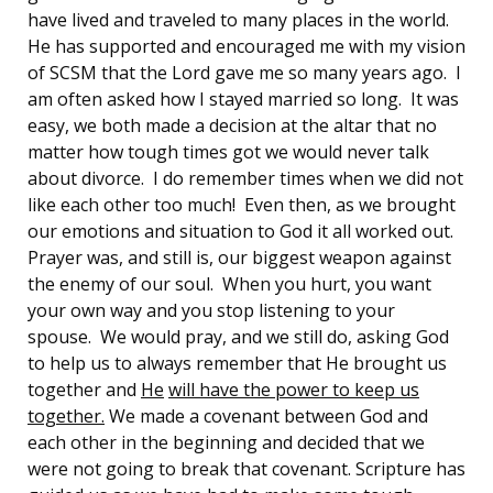
have lived and traveled to many places in the world.
He has supported and encouraged me with my vision
of SCSM that the Lord gave me so many years ago. I
am often asked how I stayed married so long. It was
easy, we both made a decision at the altar that no
matter how tough times got we would never talk
about divorce. I do remember times when we did not
like each other too much! Even then, as we brought
our emotions and situation to God it all worked out.
Prayer was, and still is, our biggest weapon against
the enemy of our soul. When you hurt, you want
your own way and you stop listening to your
spouse. We would pray, and we still do, asking God
to help us to always remember that He brought us
together and
He
will have the power to keep us
together.
We made a covenant between God and
each other in the beginning and decided that we
were not going to break that covenant. Scripture has