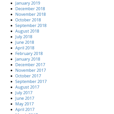
January 2019
December 2018
November 2018
October 2018
September 2018
August 2018
July 2018
June 2018
April 2018
February 2018
January 2018
December 2017
November 2017
October 2017
September 2017
August 2017
July 2017
June 2017
May 2017
April 2017