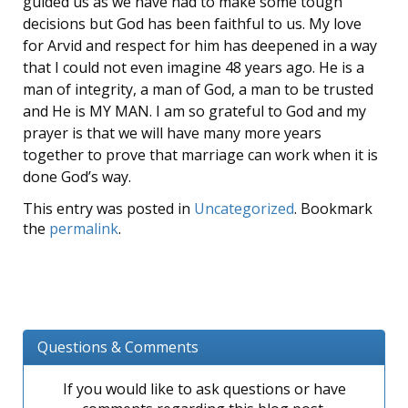
guided us as we have had to make some tough
decisions but God has been faithful to us. My love
for Arvid and respect for him has deepened in a way
that I could not even imagine 48 years ago. He is a
man of integrity, a man of God, a man to be trusted
and He is MY MAN. I am so grateful to God and my
prayer is that we will have many more years
together to prove that marriage can work when it is
done God’s way.
This entry was posted in
Uncategorized
. Bookmark
the
permalink
.
Questions & Comments
If you would like to ask questions or have