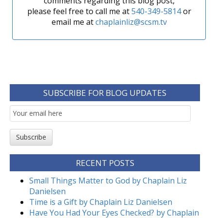
comments regarding this blog post,
please feel free to call me at
540-349-5814
or
email me at
chaplainliz@scsm.tv
SUBSCRIBE FOR BLOG UPDATES
Email
Subscription
Subscribe
RECENT POSTS
Small Things Matter to God by Chaplain Liz
Danielsen
Time is a Gift by Chaplain Liz Danielsen
Have You Had Your Eyes Checked? by Chaplain