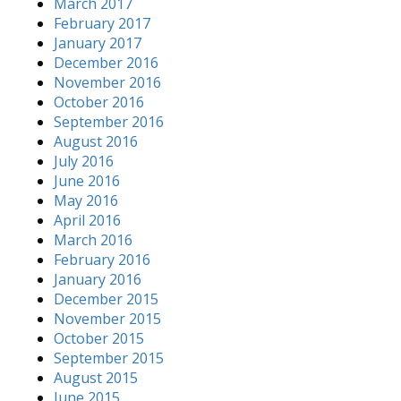
March 2017
February 2017
January 2017
December 2016
November 2016
October 2016
September 2016
August 2016
July 2016
June 2016
May 2016
April 2016
March 2016
February 2016
January 2016
December 2015
November 2015
October 2015
September 2015
August 2015
June 2015