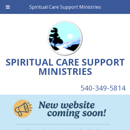
Spiritual Care Support Ministries
SPIRITUAL CARE SUPPORT
MINISTRIES
540-349-5814