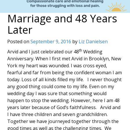
Marriage and 48 Years
Later
Posted on
September 9, 2016
by
Liz Danielsen
th
Arvid and I just celebrated our 48
Wedding
Anniversary. When I first met Arvid in Brooklyn, New
York my heart was wounded. I was cross eyed,
fearful and far from being the confident woman I am
today. Loss of all kinds filled my life. I never thought
any good thing could come to my life. Even on my
wedding day I was sure that something would
happen to stop the wedding. However, here I am 48
years later because of God’s faithfulness. Arvid and
I have three children and seven grandchildren.
Together we have journeyed together through the
good times as well as the challenging times. We