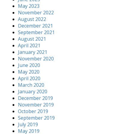
May 2023
November 2022
August 2022
December 2021
September 2021
August 2021
April 2021
January 2021
November 2020
June 2020
May 2020
April 2020
March 2020
January 2020
December 2019
November 2019
October 2019
September 2019
July 2019
May 2019