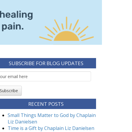
SUBSCRIBE FOR BLOG UPDATES
mail
ubscription
Subscribe
RECENT POSTS
Small Things Matter to God by Chaplain
Liz Danielsen
Time is a Gift by Chaplain Liz Danielsen