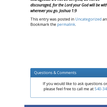
discouraged, for the Lord your God will be wit
wherever you go. Joshua 1:9
This entry was posted in
Uncategorized
an
Bookmark the
permalink
.
Questions & Comments
If you would like to ask questions 
please feel free to call me at
540-34