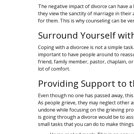
The negative impact of divorce can have a
they view the sanctity of marriage in their 
for them. This is why counseling can be ver
Surround Yourself wit
Coping with a divorcee is not a simple task
important to have people around to reassu
friend, family member, pastor, chaplain, or
lot of comfort.
Providing Support to 
Even though no one has passed away, this is
As people grieve, they may neglect other as
undone while focusing on the grieving pro
is going through a divorce would be to ass
small tasks that you can do to make things