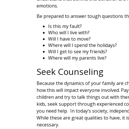
emotions.
Be prepared to answer tough questions tha
Is this my fault?
Who will I live with?
Will I have to move?
Where will I spend the holidays?
Will I get to see my friends?
Where will my parents live?
Seek Counseling
Because the dynamics of your family are cha
how this will impact everyone involved. Pa
children and try to talk things out with th
kids, seek support through experienced coun
you need help. In today’s society, indepen
While these are great qualities to have, it
necessary.