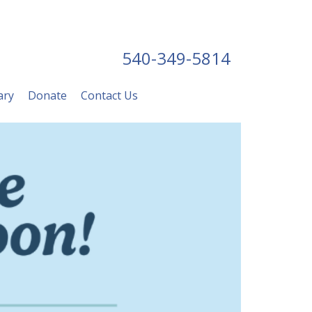
540-349-5814
ary
Donate
Contact Us