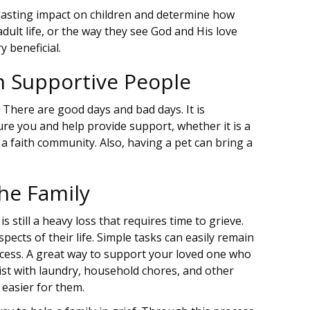
 lasting impact on children and determine how
adult life, or the way they see God and His love
y beneficial.
h Supportive People
. There are good days and bad days. It is
re you and help provide support, whether it is a
 a faith community. Also, having a pet can bring a
the Family
 still a heavy loss that requires time to grieve.
pects of their life. Simple tasks can easily remain
cess. A great way to support your loved one who
ist with laundry, household chores, and other
 easier for them.