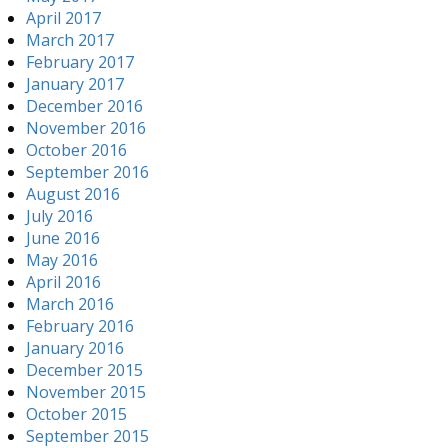
April 2017
March 2017
February 2017
January 2017
December 2016
November 2016
October 2016
September 2016
August 2016
July 2016
June 2016
May 2016
April 2016
March 2016
February 2016
January 2016
December 2015
November 2015
October 2015
September 2015