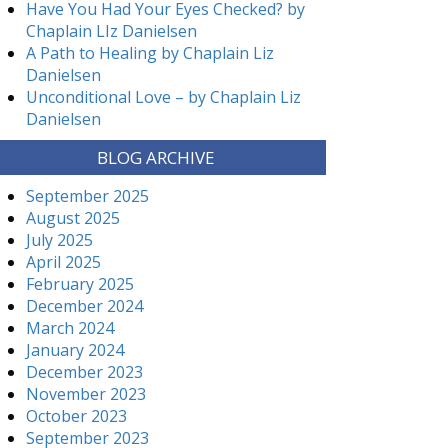
Have You Had Your Eyes Checked? by
Chaplain LIz Danielsen
A Path to Healing by Chaplain Liz
Danielsen
Unconditional Love – by Chaplain Liz
Danielsen
BLOG ARCHIVE
September 2025
August 2025
July 2025
April 2025
February 2025
December 2024
March 2024
January 2024
December 2023
November 2023
October 2023
September 2023