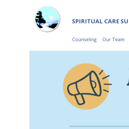
SPIRITUAL CARE S
Counseling
Our Team