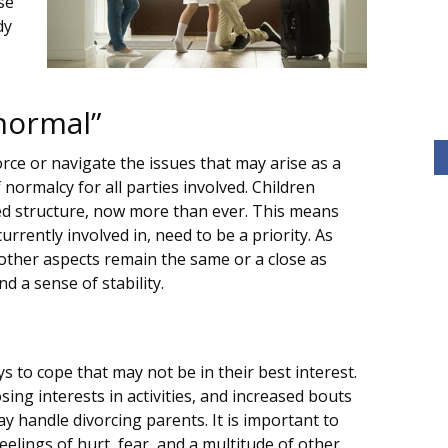
se
dy
normal”
orce or navigate the issues that may arise as a
 normalcy for all parties involved. Children
eed structure, now more than ever. This means
currently involved in, need to be a priority. As
l other aspects remain the same or a close as
d a sense of stability.
s to cope that may not be in their best interest.
osing interests in activities, and increased bouts
y handle divorcing parents. It is important to
elings of hurt, fear, and a multitude of other