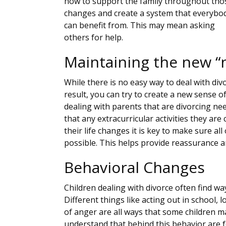
how to support the family throughout tho
changes and create a system that everybo
can benefit from. This may mean asking
others for help.
Maintaining the new “
While there is no easy way to deal with div
result, you can try to create a new sense of
dealing with parents that are divorcing n
that any extracurricular activities they are 
their life changes it is key to make sure al
possible. This helps provide reassurance an
Behavioral Changes
Children dealing with divorce often find way
Different things like acting out in school, l
of anger are all ways that some children ma
understand that behind this behavior are fe