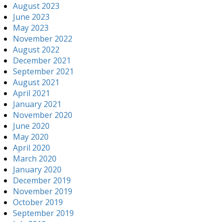
August 2023
June 2023
May 2023
November 2022
August 2022
December 2021
September 2021
August 2021
April 2021
January 2021
November 2020
June 2020
May 2020
April 2020
March 2020
January 2020
December 2019
November 2019
October 2019
September 2019