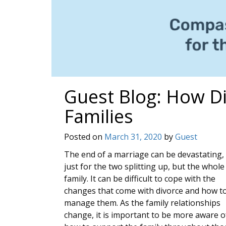
Guest Blog: How D
Families
Posted on
March 31, 2020
by
Guest
The end of a marriage can be devastating,
just for the two splitting up, but the whole
family. It can be difficult to cope with the
changes that come with divorce and how t
manage them. As the family relationships
change, it is important to be more aware o