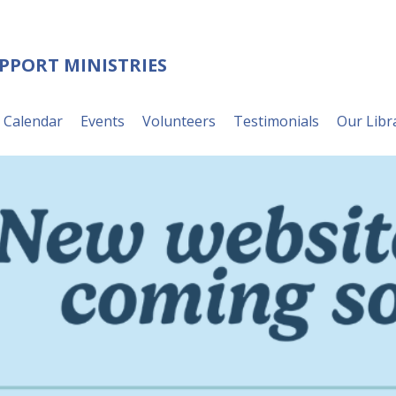
UPPORT MINISTRIES
Calendar
Events
Volunteers
Testimonials
Our Libr