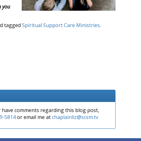
h you
d tagged
Spiritual Support Care Ministries
.
or have comments regarding this blog post,
9-5814
or email me at
chaplainliz@scsm.tv