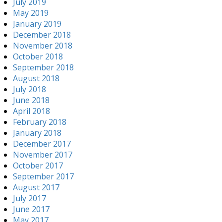
July 2019
May 2019
January 2019
December 2018
November 2018
October 2018
September 2018
August 2018
July 2018
June 2018
April 2018
February 2018
January 2018
December 2017
November 2017
October 2017
September 2017
August 2017
July 2017
June 2017
May 2017