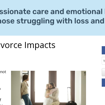
ivorce Impacts
E
S
 not
o
f