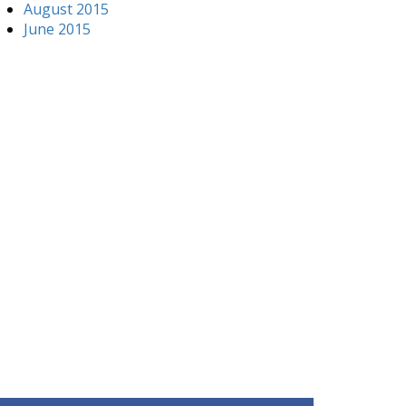
August 2015
June 2015