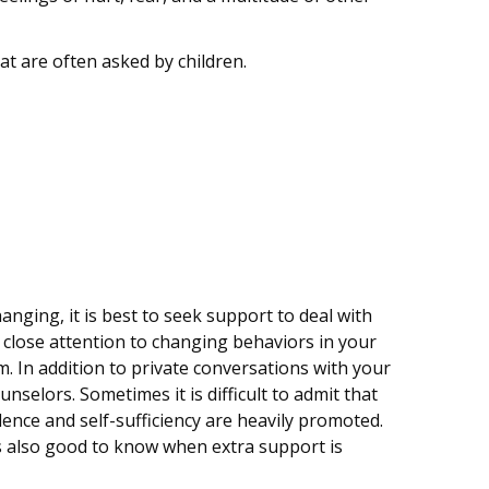
t are often asked by children.
nging, it is best to seek support to deal with
y close attention to changing behaviors in your
em. In addition to private conversations with your
selors. Sometimes it is difficult to admit that
dence and self-sufficiency are heavily promoted.
 is also good to know when extra support is