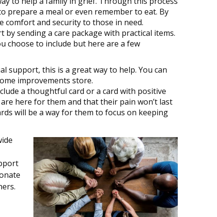
y to help a family in grief. Through this process
th to prepare a meal or even remember to eat. By
de comfort and security to those in need.
 by sending a care package with practical items.
ou choose to include but here are a few
ial support, this is a great way to help. You can
r home improvements store.
clude a thoughtful card or a card with positive
are here for them and that their pain won’t last
ards will be a way for them to focus on keeping
wide
pport
ionate
hers.