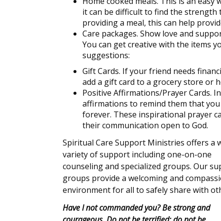
Home cooked meals. This is an easy wa
it can be difficult to find the streng
providing a meal, this can help provi
Care packages. Show love and support
You can get creative with the items y
suggestions:
Gift Cards. If your friend needs financ
add a gift card to a grocery store o
Positive Affirmations/Prayer Cards. In
affirmations to remind them that you 
forever. These inspirational prayer c
their communication open to God.
Spiritual Care Support Ministries offers a 
variety of support including one-on-one
counseling and specialized groups. Our su
groups provide a welcoming and compass
environment for all to safely share with ot
Have I not commanded you? Be strong and
courageous. Do not be terrified; do not be