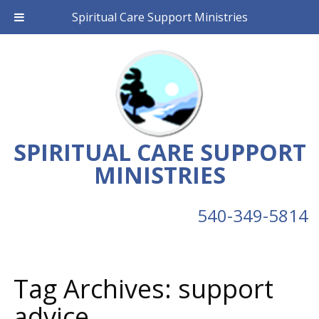
Spiritual Care Support Ministries
SPIRITUAL CARE SUPPORT
MINISTRIES
540-349-5814
Tag Archives:
support
advice