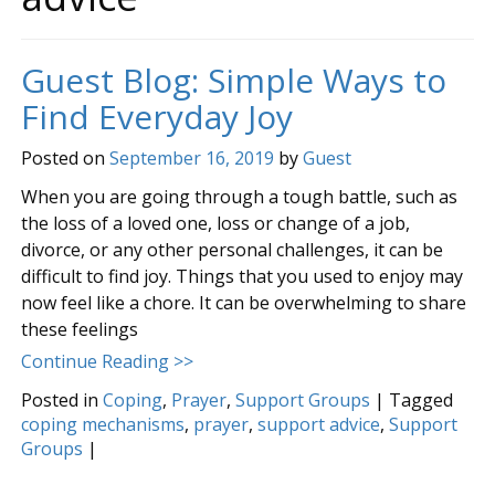
Guest Blog: Simple Ways to
Find Everyday Joy
Posted on
September 16, 2019
by
Guest
When you are going through a tough battle, such as
the loss of a loved one, loss or change of a job,
divorce, or any other personal challenges, it can be
difficult to find joy. Things that you used to enjoy may
now feel like a chore. It can be overwhelming to share
these feelings
Continue Reading >>
Posted in
Coping
,
Prayer
,
Support Groups
|
Tagged
coping mechanisms
,
prayer
,
support advice
,
Support
Groups
|