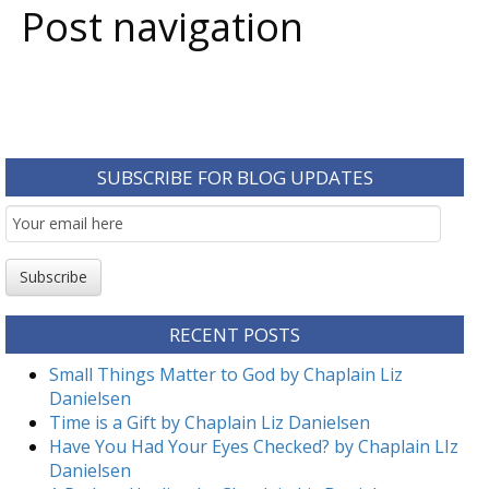
Post navigation
SUBSCRIBE FOR BLOG UPDATES
Email
Subscription
Subscribe
RECENT POSTS
Small Things Matter to God by Chaplain Liz
Danielsen
Time is a Gift by Chaplain Liz Danielsen
Have You Had Your Eyes Checked? by Chaplain LIz
Danielsen