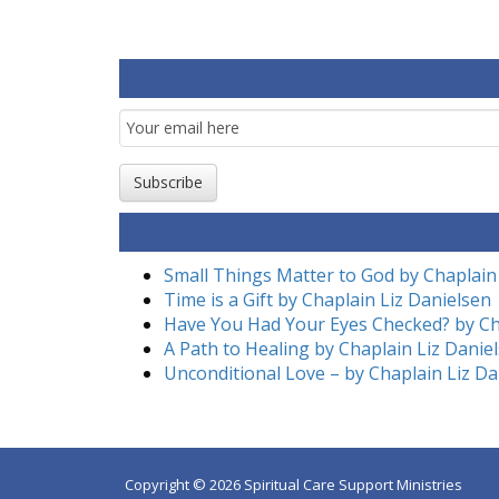
Email
Subscription
Subscribe
Small Things Matter to God by Chaplain
Time is a Gift by Chaplain Liz Danielsen
Have You Had Your Eyes Checked? by Ch
A Path to Healing by Chaplain Liz Danie
Unconditional Love – by Chaplain Liz Da
Copyright © 2026 Spiritual Care Support Ministries