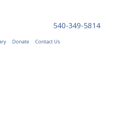
540-349-5814
ary
Donate
Contact Us