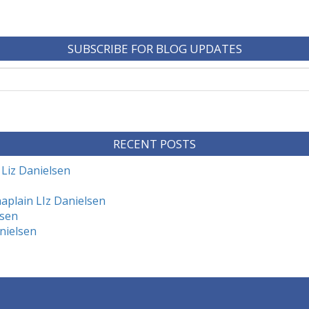
SUBSCRIBE FOR BLOG UPDATES
RECENT POSTS
 Liz Danielsen
aplain LIz Danielsen
lsen
nielsen