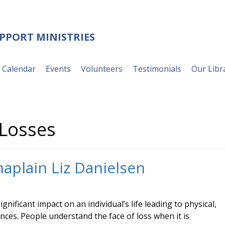
UPPORT MINISTRIES
Calendar
Events
Volunteers
Testimonials
Our Libr
Losses
haplain Liz Danielsen
nificant impact on an individual’s life leading to physical,
ences. People understand the face of loss when it is