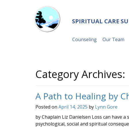
SPIRITUAL CARE S
Counseling
Our Team
Category Archives:
A Path to Healing by C
Posted on
April 14, 2025
by
Lynn Gore
by Chaplain Liz Danielsen Loss can have a sig
psychological, social and spiritual consequ