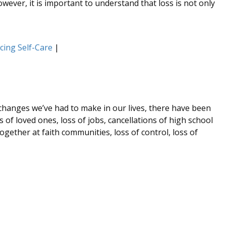
wever, it is important to understand that loss is not only
icing Self-Care
|
 changes we’ve had to make in our lives, there have been
of loved ones, loss of jobs, cancellations of high school
gether at faith communities, loss of control, loss of