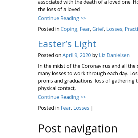
associated with the death of a loved one. Ho
the loss of a loved
Continue Reading >>
Posted in
Coping
,
Fear
,
Grief
,
Losses
,
Pract
Easter’s Light
Posted on
April 9, 2020
by
Liz Danielsen
In the midst of the Coronavirus and all the
many losses to work through each day. Loss 
proms and graduations, loss of gathering to
physical contact,
Continue Reading >>
Posted in
Fear
,
Losses
|
Post navigation