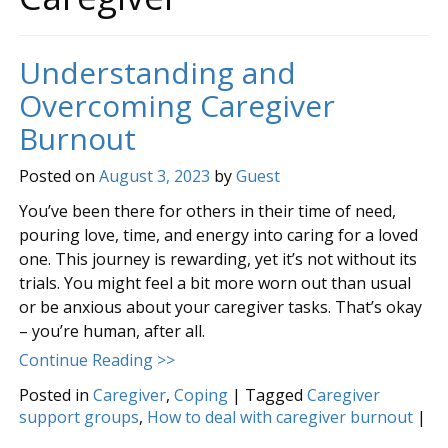
Understanding and
Overcoming Caregiver
Burnout
Posted on
August 3, 2023
by
Guest
You’ve been there for others in their time of need,
pouring love, time, and energy into caring for a loved
one. This journey is rewarding, yet it’s not without its
trials. You might feel a bit more worn out than usual
or be anxious about your caregiver tasks. That’s okay
– you’re human, after all.
Continue Reading >>
Posted in
Caregiver
,
Coping
|
Tagged
Caregiver
support groups
,
How to deal with caregiver burnout
|