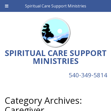
Spiritual Care Support Ministries
SPIRITUAL CARE SUPPORT
MINISTRIES
540-349-5814
Category Archives:
Caregiver