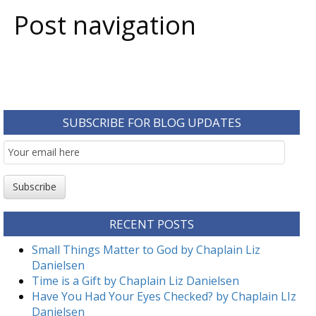
Post navigation
SUBSCRIBE FOR BLOG UPDATES
Email
Subscription
Subscribe
RECENT POSTS
Small Things Matter to God by Chaplain Liz
Danielsen
Time is a Gift by Chaplain Liz Danielsen
Have You Had Your Eyes Checked? by Chaplain LIz
Danielsen