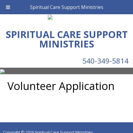
Spiritual Care Support Ministries
SPIRITUAL CARE SUPPORT
MINISTRIES
540-349-5814
Volunteer Application
Copyright © 2026 Spiritual Care Support Ministries