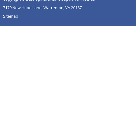
7179 New Hope Lane, Warrenton, VA 20187
Sitemap