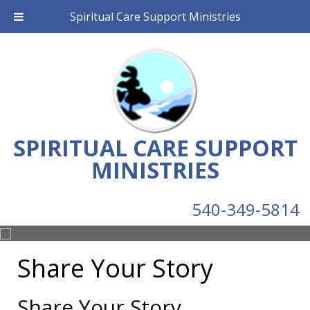
Spiritual Care Support Ministries
SPIRITUAL CARE SUPPORT
MINISTRIES
540-349-5814
Share Your Story
Share Your Story