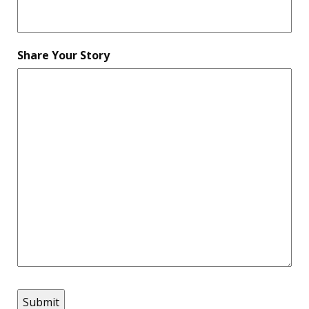
Share Your Story