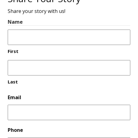
Share your story with us!
Name
First
Last
Email
Phone