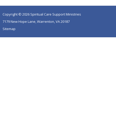
Copyright © 2026 Spiritual Care Support Ministries
7179 New Hope Lane, Warrenton, VA 20187
Sitemap