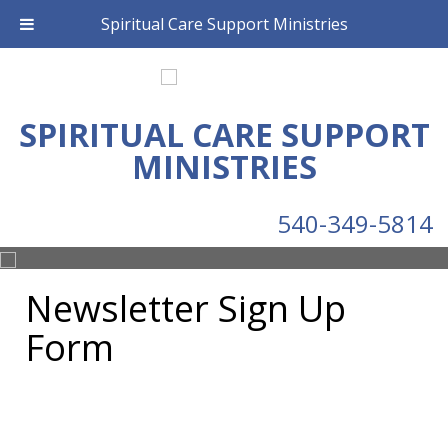
Spiritual Care Support Ministries
SPIRITUAL CARE SUPPORT
MINISTRIES
540-349-5814
Newsletter Sign Up
Form