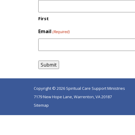
First
Email
(Required)
Copyright © 2026 Spiritual Care Support Ministries
7179 New Hope Lane, Warrenton, VA 20187
Sitemap