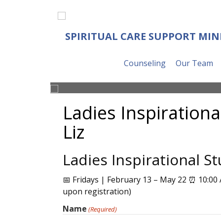
SPIRITUAL CARE SUPPORT MIN
Counseling
Our Team
Ladies Inspirationa
Liz
Ladies Inspirational St
📅 Fridays | February 13 – May 22 ⏰ 10:00 
upon registration)
Name
(Required)