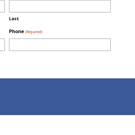
Last
Phone
(Required)