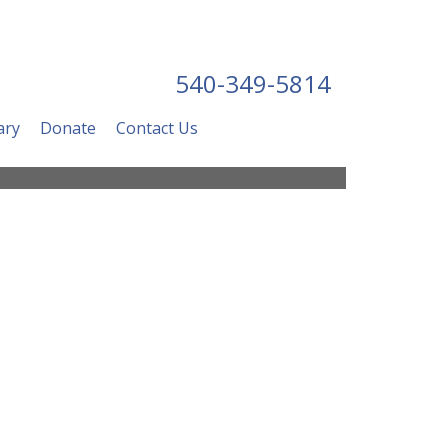
540-349-5814
ary
Donate
Contact Us