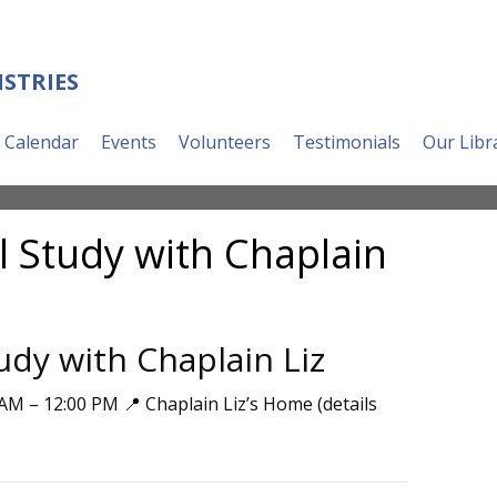
ISTRIES
Calendar
Events
Volunteers
Testimonials
Our Libr
l Study with Chaplain
udy with Chaplain Liz
AM – 12:00 PM 📍 Chaplain Liz’s Home (details