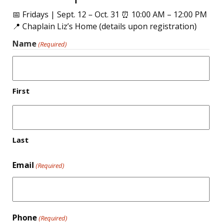
📅 Fridays | Sept. 12 – Oct. 31 ⏰ 10:00 AM – 12:00 PM
📍 Chaplain Liz’s Home (details upon registration)
Name
(Required)
First
Last
Email
(Required)
Phone
(Required)