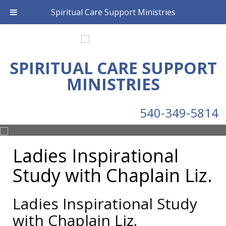
Spiritual Care Support Ministries
SPIRITUAL CARE SUPPORT
MINISTRIES
540-349-5814
Ladies Inspirational
Study with Chaplain Liz.
Ladies Inspirational Study
with Chaplain Liz.