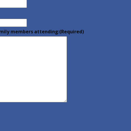
family members attending:
(Required)