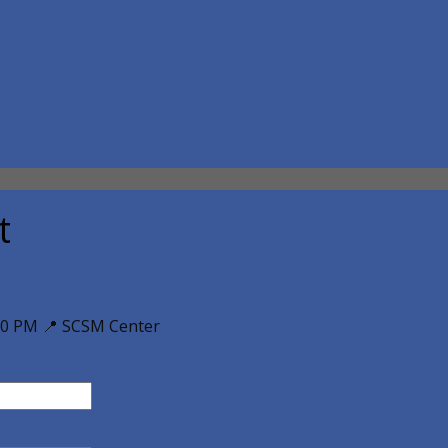
ISTRIES
Calendar
Events
Volunteers
Testimonials
Our Libr
t
00 PM 📍 SCSM Center