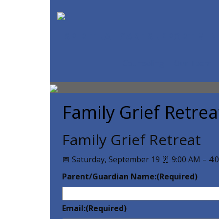
SPIRITUAL CARE SUPPORT MIN
Counseling
Our Team
Family Grief Retrea
Family Grief Retreat
📅 Saturday, September 19 ⏰ 9:00 AM – 4:
Parent/Guardian Name:
(Required)
Email:
(Required)