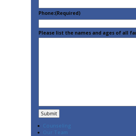
Phone:
(Required)
Please list the names and ages of all 
Counseling
Our Team