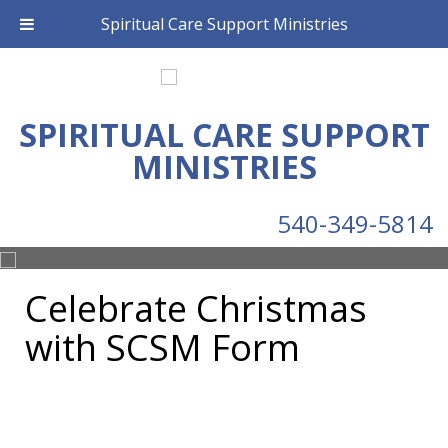
Spiritual Care Support Ministries
SPIRITUAL CARE SUPPORT
MINISTRIES
540-349-5814
Celebrate Christmas
with SCSM Form