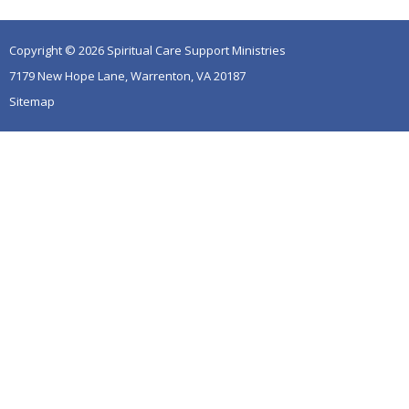
Copyright © 2026 Spiritual Care Support Ministries
7179 New Hope Lane, Warrenton, VA 20187
Sitemap