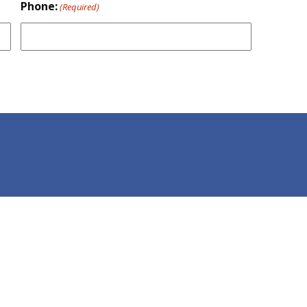
Phone:
(Required)