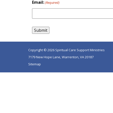
Email:
(Required)
Copyright © 2026 Spiritual Care Support Ministries
7179 New Hope Lane, Warrenton, VA 20187
Sitemap