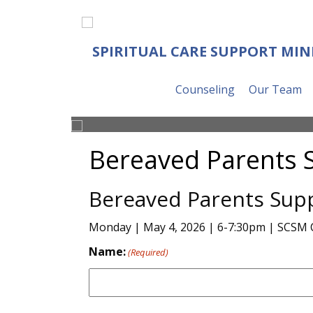
SPIRITUAL CARE SUPPORT MIN
Counseling
Our Team
Bereaved Parents 
Bereaved Parents Sup
Monday | May 4, 2026 | 6-7:30pm | SCSM 
Name:
(Required)