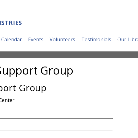
ISTRIES
Calendar
Events
Volunteers
Testimonials
Our Libr
Support Group
port Group
Center