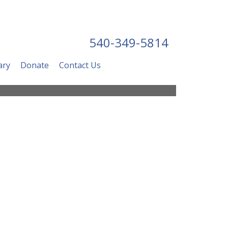
540-349-5814
ary
Donate
Contact Us