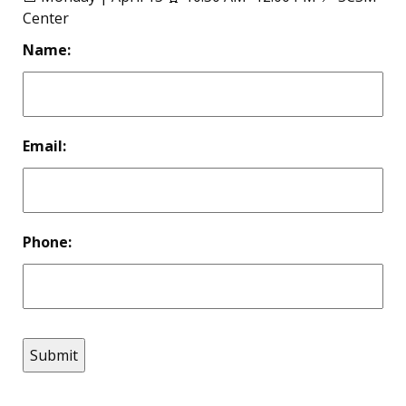
Center
Name:
Email:
Phone: