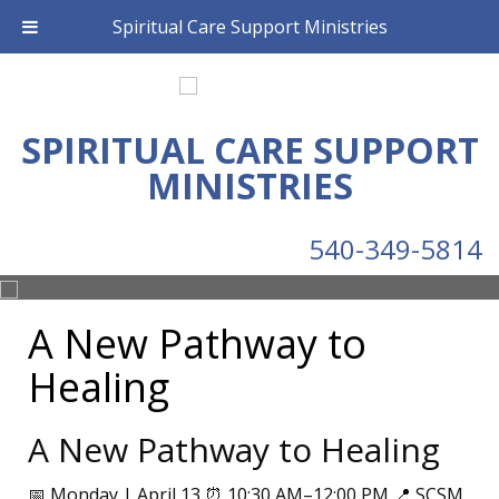
Spiritual Care Support Ministries
SPIRITUAL CARE SUPPORT
MINISTRIES
540-349-5814
A New Pathway to
Healing
A New Pathway to Healing
📅 Monday | April 13 ⏰ 10:30 AM–12:00 PM 📍 SCSM